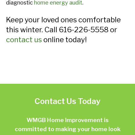
diagnostic
home energy audit
.
Keep your loved ones comfortable
this winter. Call 616-226-5558 or
contact us
online today!
Contact Us Today
WMGB Home Improvement is
committed to making your home look