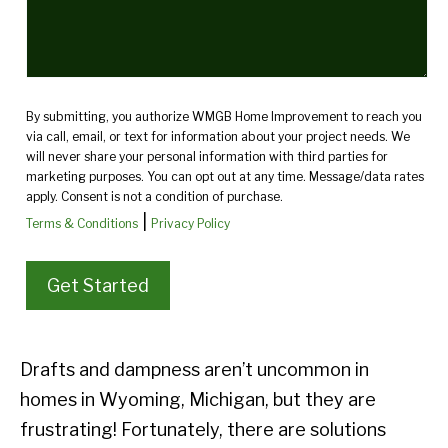
By submitting, you authorize WMGB Home Improvement to reach you
via call, email, or text for information about your project needs. We
will never share your personal information with third parties for
marketing purposes. You can opt out at any time. Message/data rates
apply. Consent is not a condition of purchase.
|
Terms & Conditions
Privacy Policy
Drafts and dampness aren’t uncommon in
homes in Wyoming, Michigan, but they are
frustrating! Fortunately, there are solutions