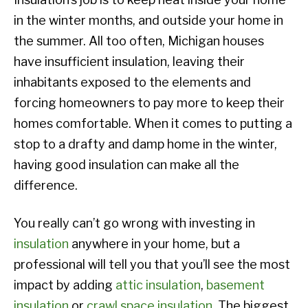
in the winter months, and outside your home in
the summer. All too often, Michigan houses
have insufficient insulation, leaving their
inhabitants exposed to the elements and
forcing homeowners to pay more to keep their
homes comfortable. When it comes to putting a
stop to a drafty and damp home in the winter,
having good insulation can make all the
difference.
You really can’t go wrong with investing in
insulation
anywhere in your home, but a
professional will tell you that you’ll see the most
impact by adding
attic insulation
,
basement
insulation
or
crawl space insulation
. The biggest