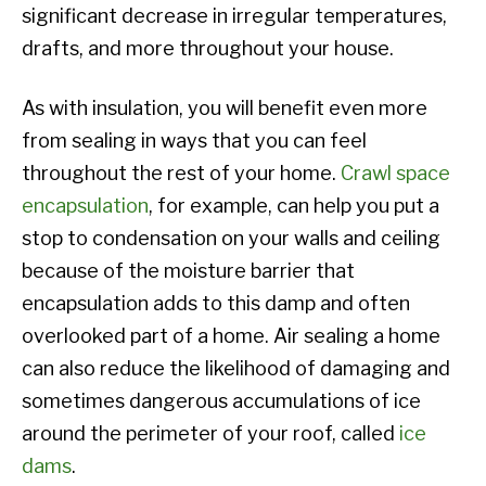
significant decrease in irregular temperatures,
drafts, and more throughout your house.
As with insulation, you will benefit even more
from sealing in ways that you can feel
throughout the rest of your home.
Crawl space
encapsulation
, for example, can help you put a
stop to condensation on your walls and ceiling
because of the moisture barrier that
encapsulation adds to this damp and often
overlooked part of a home. Air sealing a home
can also reduce the likelihood of damaging and
sometimes dangerous accumulations of ice
around the perimeter of your roof, called
ice
dams
.