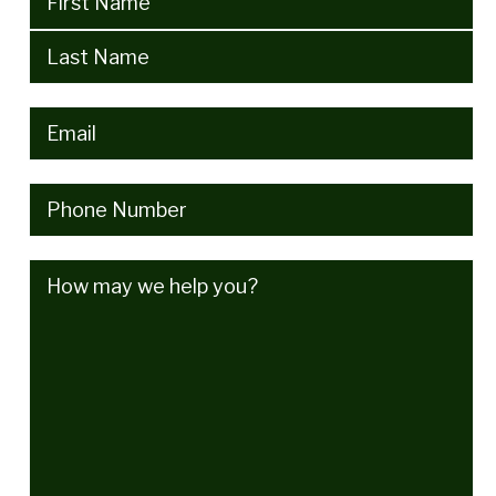
Email
(Required)
Phone
(Required)
How
may
we
help
you?
(Required)