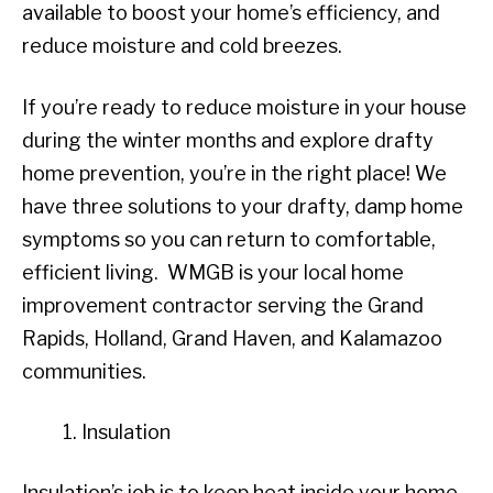
available to boost your home’s efficiency, and
reduce moisture and cold breezes.
If you’re ready to reduce moisture in your house
during the winter months and explore drafty
home prevention, you’re in the right place! We
have three solutions to your drafty, damp home
symptoms so you can return to comfortable,
efficient living. WMGB is your local home
improvement contractor serving the Grand
Rapids, Holland, Grand Haven, and Kalamazoo
communities.
Insulation
Insulation’s job is to keep heat inside your home