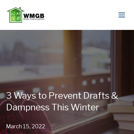
3 Ways to Prevent Drafts &
Dampness This Winter
March 15, 2022