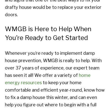
drafty house would be to replace your exterior
doors.
WMGB is Here to Help When
You’re Ready to Get Started
Whenever you’re ready to implement damp
house prevention, WMGB is really to help. With
over 37 years of experience, our expert team
has seen it all! We offer a variety of
home
energy resources
to keep your home
comfortable and efficient year-round, know how
to fix a damp house this winter, and can even
help you figure out where to begin with a full