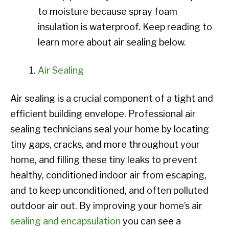
to moisture because spray foam
insulation is waterproof. Keep reading to
learn more about air sealing below.
Air Sealing
Air sealing is a crucial component of a tight and
efficient building envelope. Professional air
sealing technicians seal your home by locating
tiny gaps, cracks, and more throughout your
home, and filling these tiny leaks to prevent
healthy, conditioned indoor air from escaping,
and to keep unconditioned, and often polluted
outdoor air out. By improving your home’s air
sealing and encapsulation
you can see a