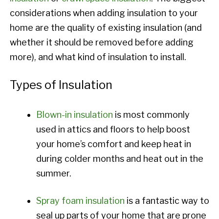
considerations when adding insulation to your
home are the quality of existing insulation (and
whether it should be removed before adding
more), and what kind of insulation to install.
Types of Insulation
Blown-in insulation
is most commonly
used in attics and floors to help boost
your home’s comfort and keep heat in
during colder months and heat out in the
summer.
Spray foam insulation
is a fantastic way to
seal up parts of your home that are prone