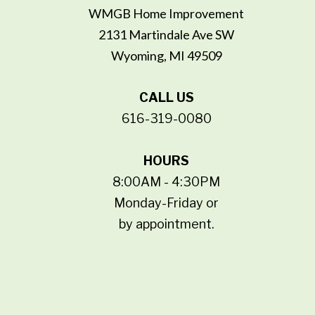
WMGB Home Improvement
2131 Martindale Ave SW
Wyoming, MI 49509
CALL US
616-319-0080
HOURS
8:00AM - 4:30PM
Monday-Friday or
by appointment.