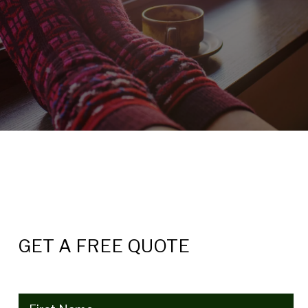
GET A FREE QUOTE
Name
(Required)