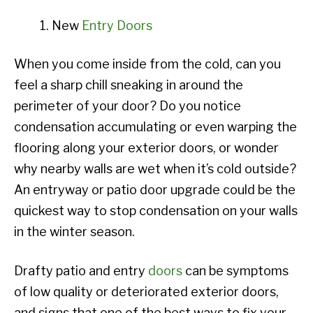
New
Entry Doors
When you come inside from the cold, can you
feel a sharp chill sneaking in around the
perimeter of your door? Do you notice
condensation accumulating or even warping the
flooring along your exterior doors, or wonder
why nearby walls are wet when it’s cold outside?
An entryway or patio door upgrade could be the
quickest way to stop condensation on your walls
in the winter season.
Drafty patio and entry
doors
can be symptoms
of low quality or deteriorated exterior doors,
and signs that one of the best ways to fix your