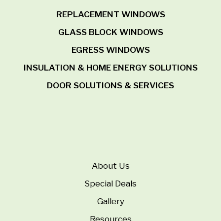
REPLACEMENT WINDOWS
GLASS BLOCK WINDOWS
EGRESS WINDOWS
INSULATION & HOME ENERGY SOLUTIONS
DOOR SOLUTIONS & SERVICES
About Us
Special Deals
Gallery
Resources