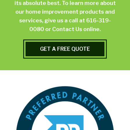
its absolute best. To learn more about
our home improvement products and
services, give us a call at
616-319-
0080
or
Contact Us online.
GET A FREE QUOTE