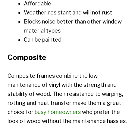
Affordable
Weather-resistant and will not rust
Blocks noise better than other window
material types
Can be painted
Composite
Composite frames combine the low
maintenance of vinyl with the strength and
stability of wood. Their resistance to warping,
rotting and heat transfer make them a great
choice for
busy homeowners
who prefer the
look of wood without the maintenance hassles.