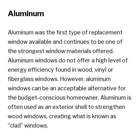
Aluminum
Aluminum was the first type of replacement
window available and continues to be one of
the strongest window materials offered.
Aluminum windows do not offer a high level of
energy efficiency found in wood, vinyl or
fiberglass windows. However, aluminum
windows can be an acceptable alternative for
the budget-conscious homeowner. Aluminum is
often used as an exterior shell to strengthen
wood windows, creating what is known as
“clad” windows.