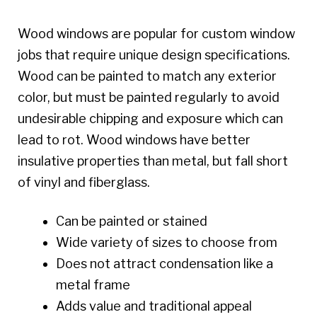
Wood windows are popular for custom window
jobs that require unique design specifications.
Wood can be painted to match any exterior
color, but must be painted regularly to avoid
undesirable chipping and exposure which can
lead to rot. Wood windows have better
insulative properties than metal, but fall short
of vinyl and fiberglass.
Can be painted or stained
Wide variety of sizes to choose from
Does not attract condensation like a
metal frame
Adds value and traditional appeal