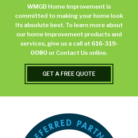
WMGB Home Improvement is
committed to making your home look
its absolute best. To learn more about
our home improvement products and
services, give us a call at
616-319-
0080
or
Contact Us online.
GET A FREE QUOTE