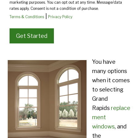
marketing purposes. You can opt out at any time. Message/data
rates apply. Consent is not a condition of purchase.
|
Terms & Conditions
Privacy Policy
You have
many options
when it comes
to selecting
Grand
Rapids
replace
ment
windows
, and
the