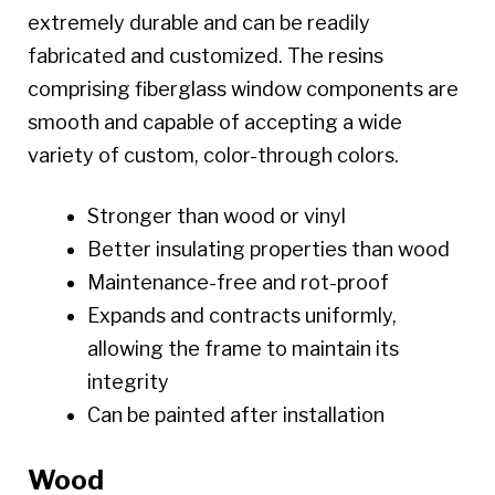
extremely durable and can be readily
fabricated and customized. The resins
comprising fiberglass window components are
smooth and capable of accepting a wide
variety of custom, color-through colors.
Stronger than wood or vinyl
Better insulating properties than wood
Maintenance-free and rot-proof
Expands and contracts uniformly,
allowing the frame to maintain its
integrity
Can be painted after installation
Wood