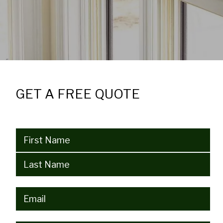
GET A FREE QUOTE
Name
(Required)
Email
(Required)