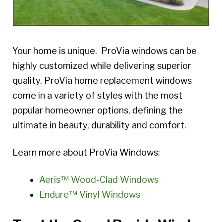
Your home is unique. ProVia windows can be
highly customized while delivering superior
quality. ProVia home replacement windows
come in a variety of styles with the most
popular homeowner options, defining the
ultimate in beauty, durability and comfort.
Learn more about ProVia Windows:
Aeris™ Wood-Clad Windows
Endure™ Vinyl Windows