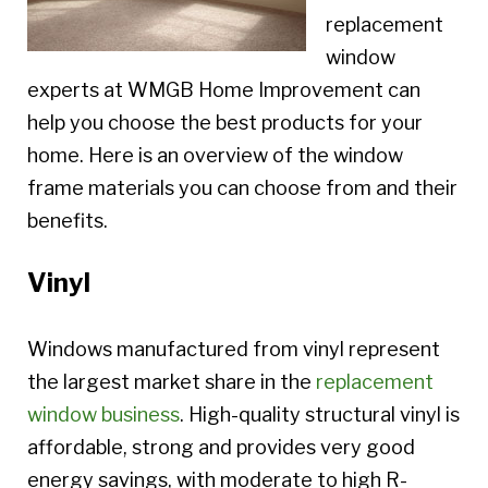
replacement
window
experts at WMGB Home Improvement can
help you choose the best products for your
home. Here is an overview of the window
frame materials you can choose from and their
benefits.
Vinyl
Windows manufactured from vinyl represent
the largest market share in the
replacement
window business
. High-quality structural vinyl is
affordable, strong and provides very good
energy savings, with moderate to high R-