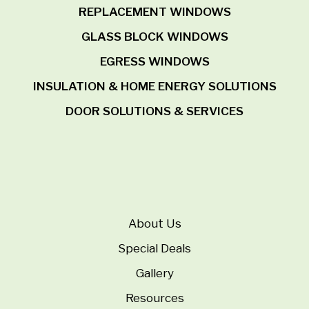
REPLACEMENT WINDOWS
GLASS BLOCK WINDOWS
EGRESS WINDOWS
INSULATION & HOME ENERGY SOLUTIONS
DOOR SOLUTIONS & SERVICES
About Us
Special Deals
Gallery
Resources