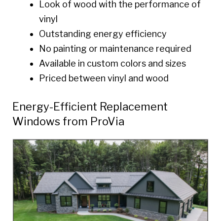
Look of wood with the performance of
vinyl
Outstanding energy efficiency
No painting or maintenance required
Available in custom colors and sizes
Priced between vinyl and wood
Energy-Efficient Replacement
Windows from ProVia