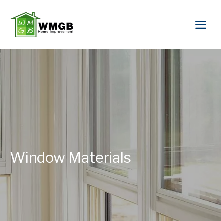
Window Materials