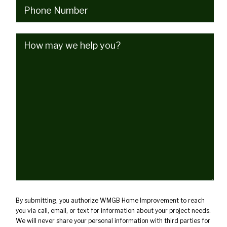
Phone
(Required)
How
may
we
help
you?
(Required)
By submitting, you authorize WMGB Home Improvement to reach
you via call, email, or text for information about your project needs.
We will never share your personal information with third parties for