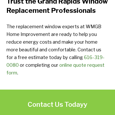
Trust the Grand Rapids Window
Replacement Professionals
The replacement window experts at WMGB
Home Improvement are ready to help you
reduce energy costs and make your home
more beautiful and comfortable. Contact us
for a free estimate today by calling
616-319-
0080
or completing our
online quote request
form
.
Contact Us Todayy