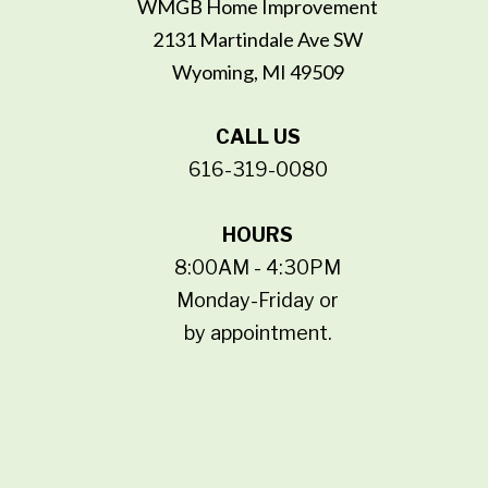
WMGB Home Improvement
2131 Martindale Ave SW
Wyoming, MI 49509
CALL US
616-319-0080
HOURS
8:00AM - 4:30PM
Monday-Friday or
by appointment.