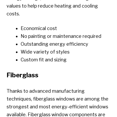
values to help reduce heating and cooling
costs.
Economical cost
No painting or maintenance required
Outstanding energy efficiency
Wide variety of styles
Custom fit and sizing
Fiberglass
Thanks to advanced manufacturing
techniques, fiberglass windows are among the
strongest and most energy-efficient windows
available. Fiberglass window components are