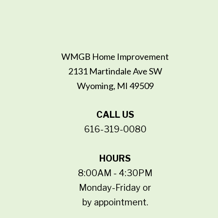
WMGB Home Improvement
2131 Martindale Ave SW
Wyoming, MI 49509
CALL US
616-319-0080
HOURS
8:00AM - 4:30PM
Monday-Friday or
by appointment.