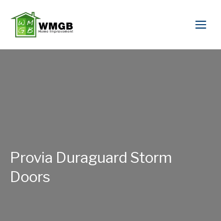
Provia Duraguard Storm
Doors