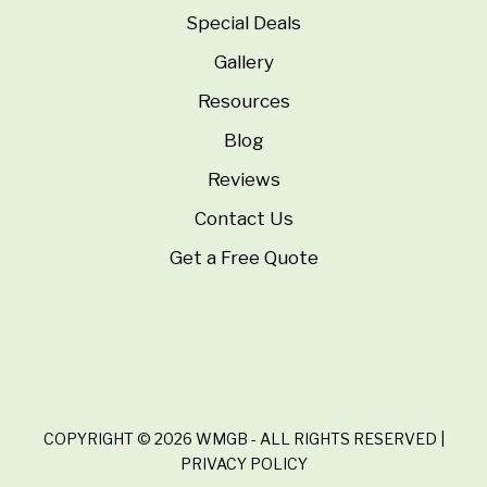
Special Deals
Gallery
Resources
Blog
Reviews
Contact Us
Get a Free Quote
COPYRIGHT © 2026 WMGB - ALL RIGHTS RESERVED |
PRIVACY POLICY