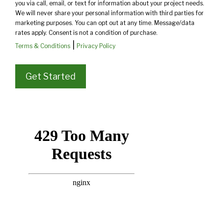
you via call, email, or text for information about your project needs.
We will never share your personal information with third parties for
marketing purposes. You can opt out at any time. Message/data
rates apply. Consent is not a condition of purchase.
|
Terms & Conditions
Privacy Policy