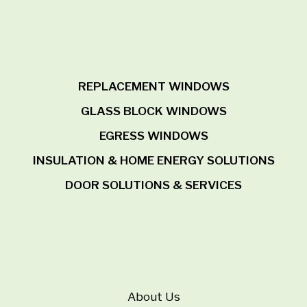
REPLACEMENT WINDOWS
GLASS BLOCK WINDOWS
EGRESS WINDOWS
INSULATION & HOME ENERGY SOLUTIONS
DOOR SOLUTIONS & SERVICES
About Us