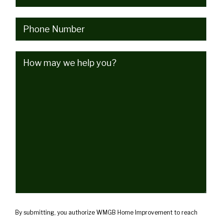
Phone
(Required)
How
may
we
help
you?
(Required)
By submitting, you authorize WMGB Home Improvement to reach