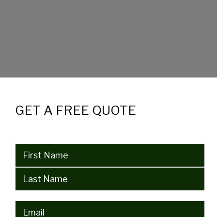
GET A FREE QUOTE
Name
(Required)
Email
(Required)