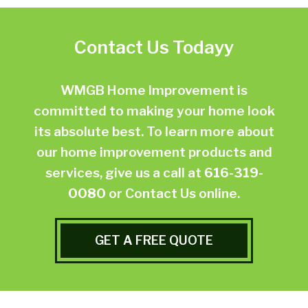
Contact Us Todayy
WMGB Home Improvement is
committed to making your home look
its absolute best. To learn more about
our home improvement products and
services, give us a call at
616-319-
0080
or
Contact Us online.
GET A FREE QUOTE