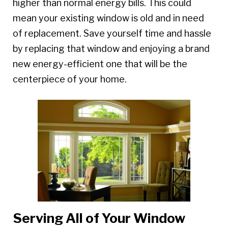
higher than normal energy bills. This could
mean your existing window is old and in need
of replacement. Save yourself time and hassle
by replacing that window and enjoying a brand
new energy-efficient one that will be the
centerpiece of your home.
Serving All of Your Window