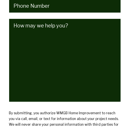
Phone
(Required)
How
may
we
help
you?
(Required)
By submitting, you authorize WMGB Home Improvement to reach
you via call, email, or text for information about your project needs.
We will never share your personal information with third parties for