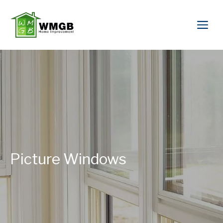
Picture Windows