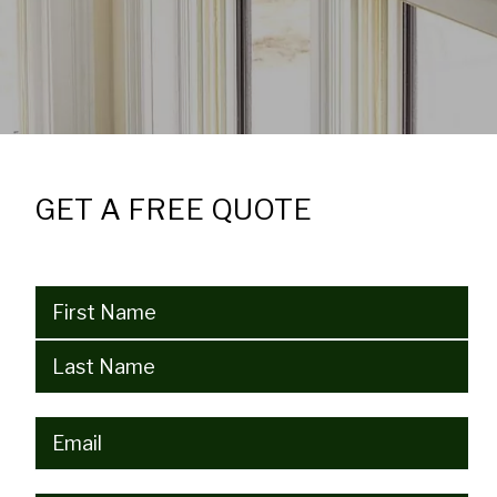
GET A FREE QUOTE
Name
(Required)
Email
(Required)