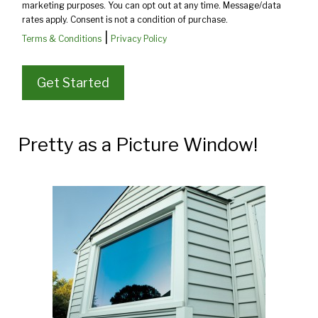
marketing purposes. You can opt out at any time. Message/data
rates apply. Consent is not a condition of purchase.
|
Terms & Conditions
Privacy Policy
Pretty as a Picture Window!