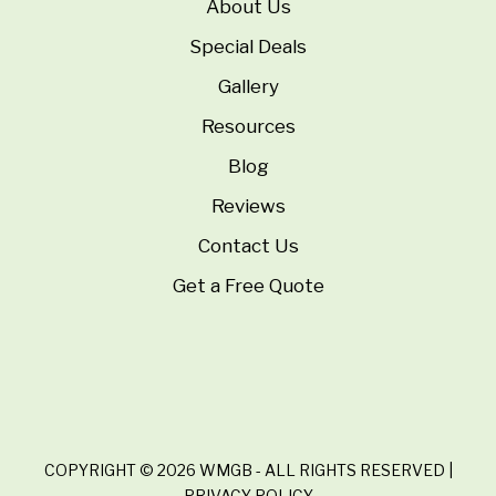
About Us
Special Deals
Gallery
Resources
Blog
Reviews
Contact Us
Get a Free Quote
COPYRIGHT © 2026 WMGB - ALL RIGHTS RESERVED |
PRIVACY POLICY