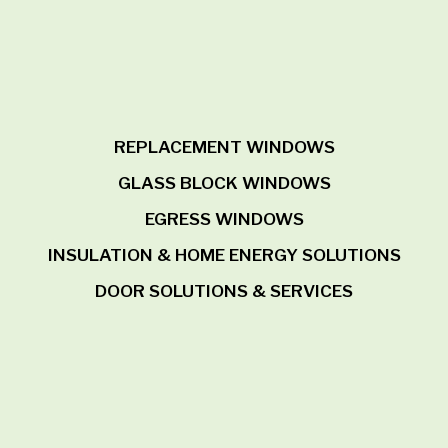
REPLACEMENT WINDOWS
GLASS BLOCK WINDOWS
EGRESS WINDOWS
INSULATION & HOME ENERGY SOLUTIONS
DOOR SOLUTIONS & SERVICES