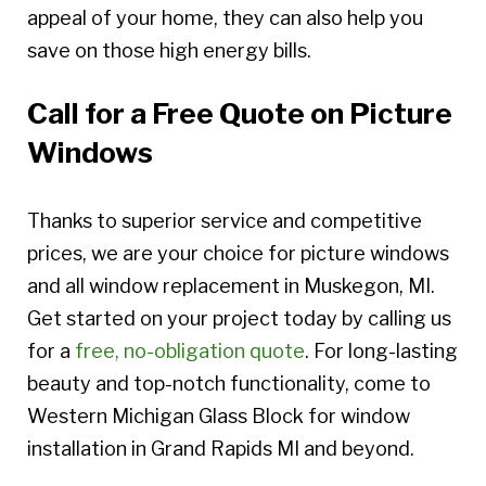
appeal of your home, they can also help you
save on those high energy bills.
Call for a Free Quote on Picture
Windows
Thanks to superior service and competitive
prices, we are your choice for picture windows
and all window replacement in Muskegon, MI.
Get started on your project today by calling us
for a
free, no-obligation quote
. For long-lasting
beauty and top-notch functionality, come to
Western Michigan Glass Block for window
installation in Grand Rapids MI and beyond.