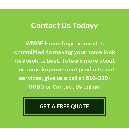
Contact Us Todayy
WMGB Home Improvement is
committed to making your home look
its absolute best. To learn more about
our home improvement products and
services, give us a call at
616-319-
0080
or
Contact Us online.
GET A FREE QUOTE