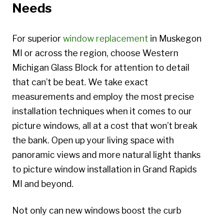
Needs
For superior
window replacement
in Muskegon
MI or across the region, choose Western
Michigan Glass Block for attention to detail
that can’t be beat. We take exact
measurements and employ the most precise
installation techniques when it comes to our
picture windows, all at a cost that won’t break
the bank. Open up your living space with
panoramic views and more natural light thanks
to picture window installation in Grand Rapids
MI and beyond.
Not only can new windows boost the curb