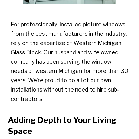
For professionally-installed picture windows
from the best manufacturers in the industry,
rely on the expertise of Western Michigan
Glass Block. Our husband and wife owned
company has been serving the window
needs of western Michigan for more than 30
years. We’re proud to do all of our own
installations without the need to hire sub-
contractors.
Adding Depth to Your Living
Space