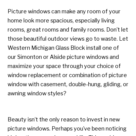
Picture windows can make any room of your
home look more spacious, especially living
rooms, great rooms and family rooms. Don’t let
those beautiful outdoor views go to waste. Let
Western Michigan Glass Block install one of
our Simonton or Alside picture windows and
maximize your space through your choice of
window replacement or combination of picture
window with casement, double-hung, gliding, or
awning window styles?
Beauty isn’t the only reason to invest in new
picture windows. Perhaps you’ve been noticing