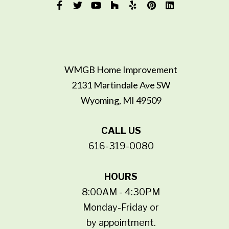
WMGB Home Improvement
2131 Martindale Ave SW
Wyoming, MI 49509
CALL US
616-319-0080
HOURS
8:00AM - 4:30PM
Monday-Friday or
by appointment.