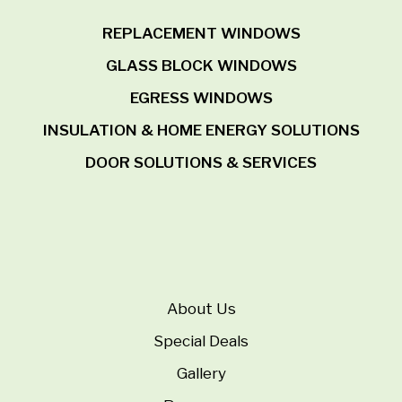
REPLACEMENT WINDOWS
GLASS BLOCK WINDOWS
EGRESS WINDOWS
INSULATION & HOME ENERGY SOLUTIONS
DOOR SOLUTIONS & SERVICES
About Us
Special Deals
Gallery