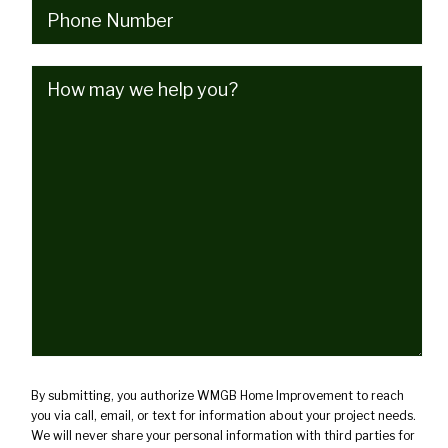
Phone
(Required)
How
may
we
help
you?
(Required)
By submitting, you authorize WMGB Home Improvement to reach
you via call, email, or text for information about your project needs.
We will never share your personal information with third parties for