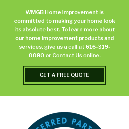
WMGB Home Improvement is
committed to making your home look
its absolute best. To learn more about
our home improvement products and
services, give us a call at
616-319-
0080
or
Contact Us online.
GET A FREE QUOTE