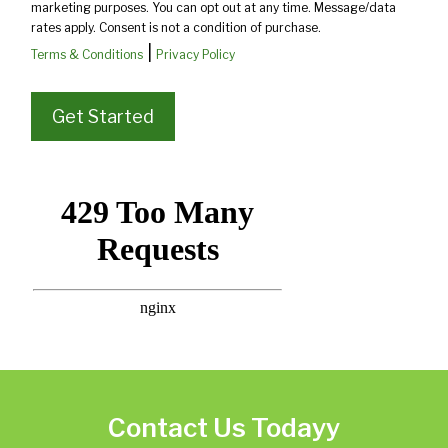
marketing purposes. You can opt out at any time. Message/data
rates apply. Consent is not a condition of purchase.
|
Terms & Conditions
Privacy Policy
Contact Us Todayy