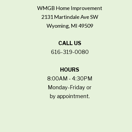
WMGB Home Improvement
2131 Martindale Ave SW
Wyoming, MI 49509
CALL US
616-319-0080
HOURS
8:00AM - 4:30PM
Monday-Friday or
by appointment.