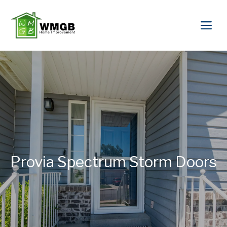
Provia Spectrum Storm Doors