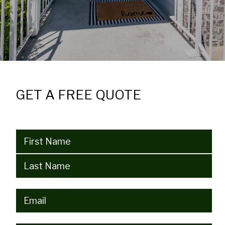
GET A FREE QUOTE
Name
(Required)
Email
(Required)