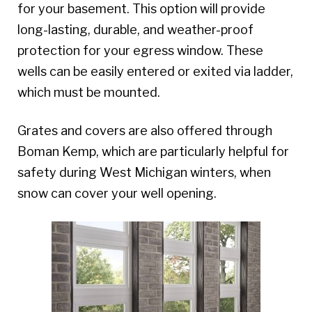
for your basement. This option will provide
long-lasting, durable, and weather-proof
protection for your egress window. These
wells can be easily entered or exited via ladder,
which must be mounted.
Grates and covers are also offered through
Boman Kemp, which are particularly helpful for
safety during West Michigan winters, when
snow can cover your well opening.