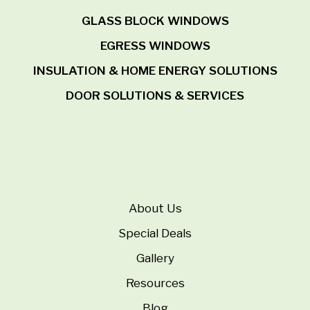
GLASS BLOCK WINDOWS
EGRESS WINDOWS
INSULATION & HOME ENERGY SOLUTIONS
DOOR SOLUTIONS & SERVICES
About Us
Special Deals
Gallery
Resources
Blog