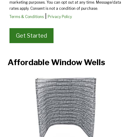
marketing purposes. You can opt out at any time. Message/data
rates apply. Consent is not a condition of purchase.
|
Terms & Conditions
Privacy Policy
Affordable Window Wells