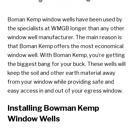
Boman Kemp window wells have been used by
the specialists at WMGB longer than any other
window well manufacturer. The main reason is
that Boman Kemp offers the most economical
window well. With Boman Kemp, you’re getting
the biggest bang for your buck. These wells will
keep the soil and other earth material away
from your window while providing safe and
easy access in and out of your egress window.
Installing Bowman Kemp
Window Wells