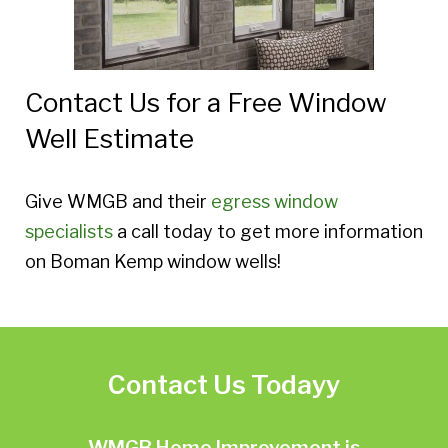
Contact Us for a Free Window
Well Estimate
Give WMGB and their
egress window
specialists
a call today to get more information
on Boman Kemp window wells!
Contact Us Todayy
WMGB Home Improvement is