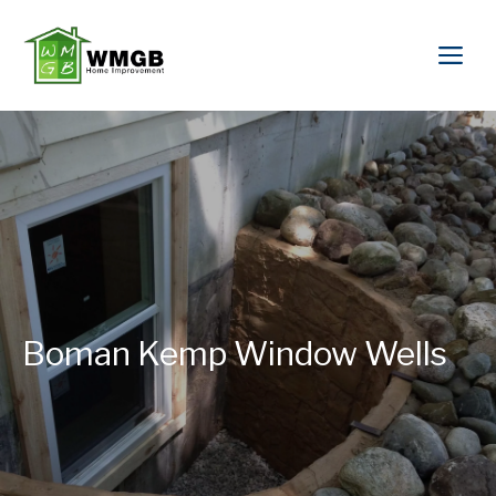
Boman Kemp Window Wells