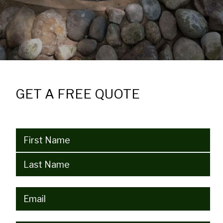
GET A FREE QUOTE
Name
(Required)
Email
(Required)