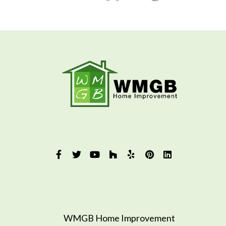
WMGB Home Improvement