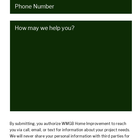
Phone
(Required)
How
may
we
help
you?
(Required)
By submitting, you authorize WMGB Home Improvement to reach
you via call, email, or text for information about your project needs.
We will never share your personal information with third parties for