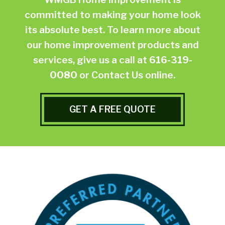
committed to making your home look
its absolute best. To learn more about
our home improvement products and
services, give us a call at
616-319-
0080
or
Contact Us online.
GET A FREE QUOTE