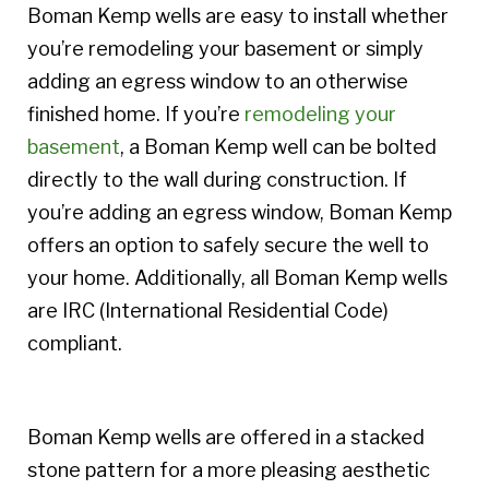
Boman Kemp wells are easy to install whether
you’re remodeling your basement or simply
adding an egress window to an otherwise
finished home. If you’re
remodeling your
basement
, a Boman Kemp well can be bolted
directly to the wall during construction. If
you’re adding an egress window, Boman Kemp
offers an option to safely secure the well to
your home. Additionally, all Boman Kemp wells
are IRC (International Residential Code)
compliant.
Boman Kemp wells are offered in a stacked
stone pattern for a more pleasing aesthetic