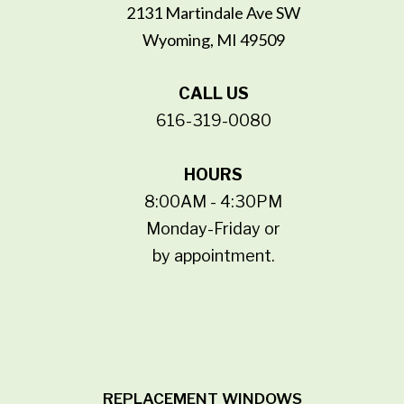
2131 Martindale Ave SW
Wyoming, MI 49509
CALL US
616-319-0080
HOURS
8:00AM - 4:30PM
Monday-Friday or
by appointment.
REPLACEMENT WINDOWS