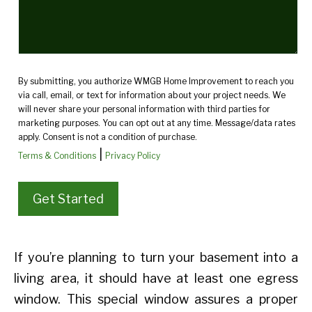
By submitting, you authorize WMGB Home Improvement to reach you
via call, email, or text for information about your project needs. We
will never share your personal information with third parties for
marketing purposes. You can opt out at any time. Message/data rates
apply. Consent is not a condition of purchase.
|
Terms & Conditions
Privacy Policy
If you’re planning to turn your basement into a
living area, it should have at least one egress
window. This special window assures a proper