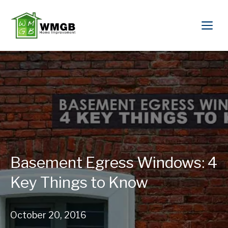
Basement Egress Windows: 4
Key Things to Know
October 20, 2016