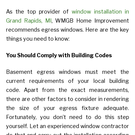
As the top provider of
window installation in
Grand Rapids, MI
, WMGB Home Improvement
recommends egress windows. Here are the key
things you need to know:
You Should Comply with Building Codes
Basement egress windows must meet the
current requirements of your local building
code. Apart from the exact measurements,
there are other factors to consider in rendering
the size of your egress fixture adequate.
Fortunately, you don’t need to do this step
yourself. Let an experienced window contractor