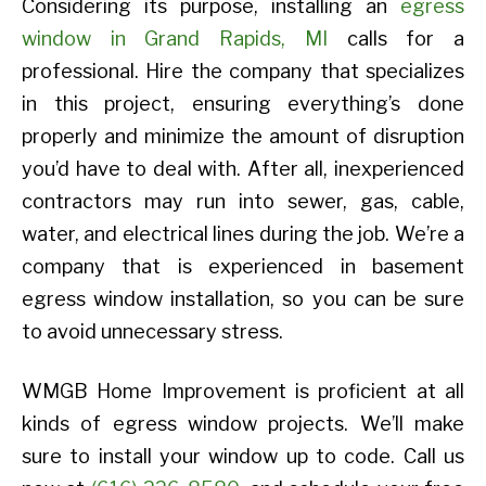
Considering its purpose, installing an
egress
window in Grand Rapids, MI
calls for a
professional. Hire the company that specializes
in this project, ensuring everything’s done
properly and minimize the amount of disruption
you’d have to deal with. After all, inexperienced
contractors may run into sewer, gas, cable,
water, and electrical lines during the job. We’re a
company that is experienced in basement
egress window installation, so you can be sure
to avoid unnecessary stress.
WMGB Home Improvement is proficient at all
kinds of egress window projects. We’ll make
sure to install your window up to code. Call us