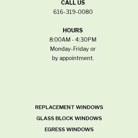
CALL US
616-319-0080
HOURS
8:00AM - 4:30PM
Monday-Friday or
by appointment.
REPLACEMENT WINDOWS
GLASS BLOCK WINDOWS
EGRESS WINDOWS