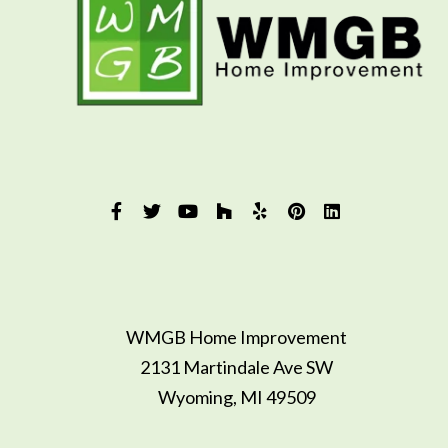
WMGB Home Improvement
2131 Martindale Ave SW
Wyoming, MI 49509