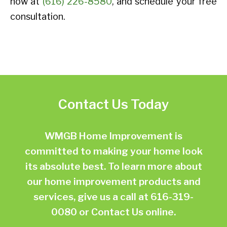
now at
(616) 226-8580
, and schedule your free
consultation.
Contact Us Today
WMGB Home Improvement is
committed to making your home look
its absolute best. To learn more about
our home improvement products and
services, give us a call at
616-319-
0080
or
Contact Us online.