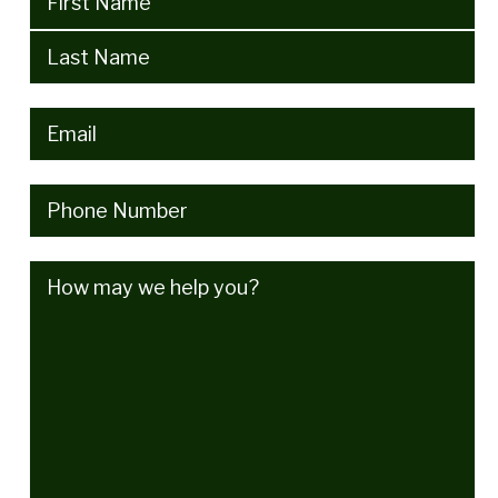
Email
(Required)
Phone
(Required)
How
may
we
help
you?
(Required)