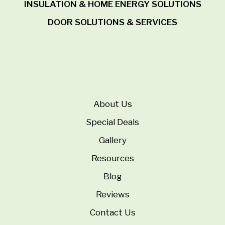
INSULATION & HOME ENERGY SOLUTIONS
DOOR SOLUTIONS & SERVICES
About Us
Special Deals
Gallery
Resources
Blog
Reviews
Contact Us