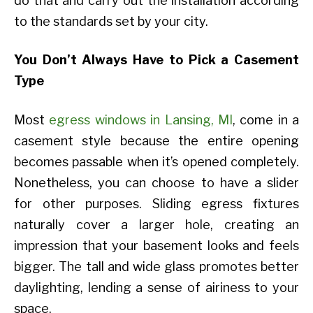
do that and carry out the installation according
to the standards set by your city.
You Don’t Always Have to Pick a Casement
Type
Most
egress windows in Lansing, MI
, come in a
casement style because the entire opening
becomes passable when it’s opened completely.
Nonetheless, you can choose to have a slider
for other purposes. Sliding egress fixtures
naturally cover a larger hole, creating an
impression that your basement looks and feels
bigger. The tall and wide glass promotes better
daylighting, lending a sense of airiness to your
space.