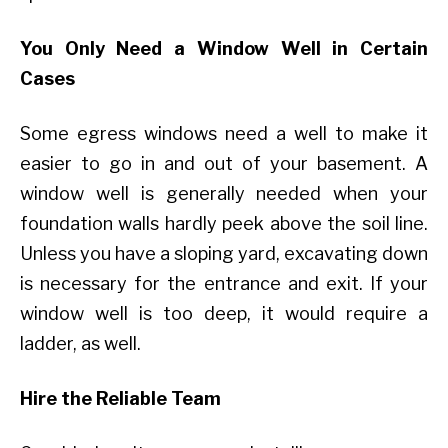
You Only Need a Window Well in Certain
Cases
Some egress windows need a well to make it
easier to go in and out of your basement. A
window well is generally needed when your
foundation walls hardly peek above the soil line.
Unless you have a sloping yard, excavating down
is necessary for the entrance and exit. If your
window well is too deep, it would require a
ladder, as well.
Hire the Reliable Team