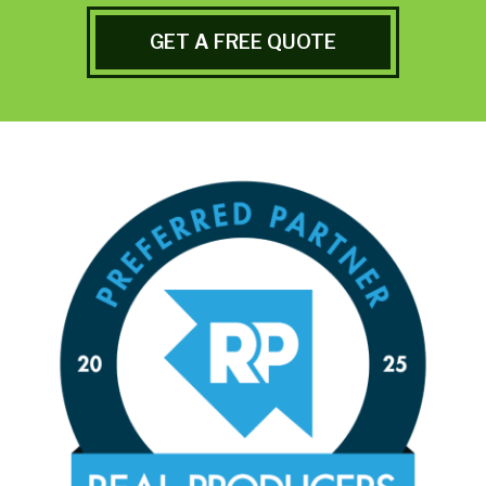
GET A FREE QUOTE