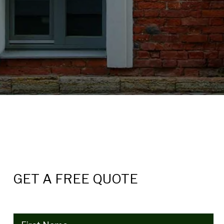
GET A FREE QUOTE
Name
(Required)