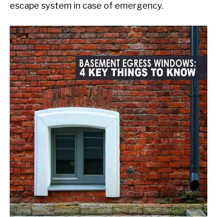
escape system in case of emergency.