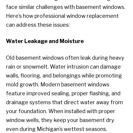
face similar challenges with basement windows.
Here’s how professional window replacement
can address these issues:
Water Leakage and Moisture
Old basement windows often leak during heavy
rain or snowmelt. Water intrusion can damage
walls, flooring, and belongings while promoting
mold growth. Modern basement windows
feature improved sealing, proper flashing, and
drainage systems that direct water away from
your foundation. When installed with proper
window wells, they keep your basement dry
even during Michigan’s wettest seasons.