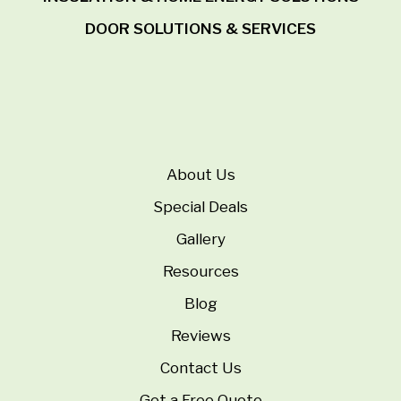
DOOR SOLUTIONS & SERVICES
About Us
Special Deals
Gallery
Resources
Blog
Reviews
Contact Us
Get a Free Quote