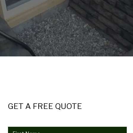
GET A FREE QUOTE
Name
(Required)