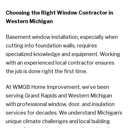
Choosing the Right Window Contractor in
Western Michigan
Basement window installation, especially when
cutting into foundation walls, requires
specialized knowledge and equipment. Working
with an experienced local contractor ensures
the job is done right the first time.
At WMGB Home Improvement, we’ve been
serving Grand Rapids and Western Michigan
with professional window, door, and insulation
services for decades. We understand Michigan’s
unique climate challenges and local building