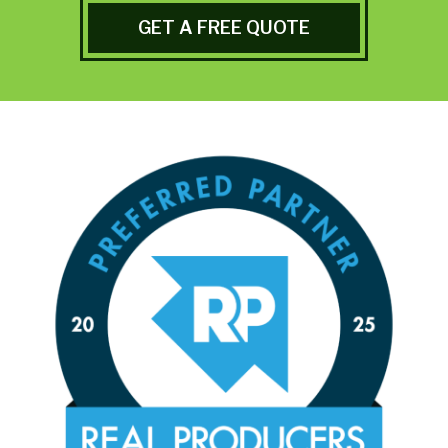
GET A FREE QUOTE