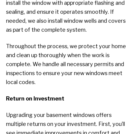
install the window with appropriate flashing and
sealing, and ensure it operates smoothly. If
needed, we also install window wells and covers
as part of the complete system.
Throughout the process, we protect your home
and clean up thoroughly when the work is
complete. We handle all necessary permits and
inspections to ensure your new windows meet
local codes.
Return on Investment
Upgrading your basement windows offers
multiple returns on your investment. First, you’ll
see immediate improvements in comfort and