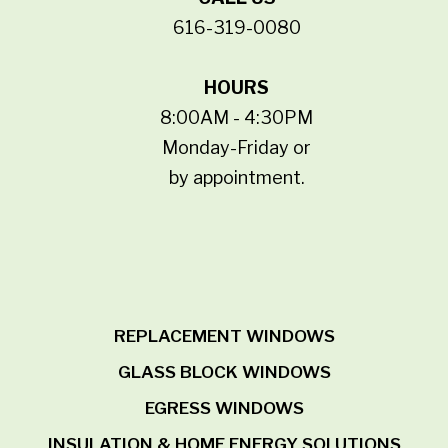
616-319-0080
HOURS
8:00AM - 4:30PM
Monday-Friday or
by appointment.
REPLACEMENT WINDOWS
GLASS BLOCK WINDOWS
EGRESS WINDOWS
INSULATION & HOME ENERGY SOLUTIONS