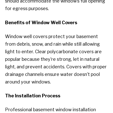
should accommodate the window’s full opening
for egress purposes.
Benefits of Window Well Covers
Window well covers protect your basement
from debris, snow, and rain while still allowing
light to enter. Clear polycarbonate covers are
popular because they’re strong, let in natural
light, and prevent accidents. Covers with proper
drainage channels ensure water doesn’t pool
around your windows.
The Installation Process
Professional basement window installation