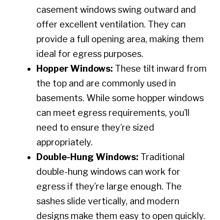
casement windows swing outward and
offer excellent ventilation. They can
provide a full opening area, making them
ideal for egress purposes.
Hopper Windows:
These tilt inward from
the top and are commonly used in
basements. While some hopper windows
can meet egress requirements, you’ll
need to ensure they’re sized
appropriately.
Double-Hung Windows:
Traditional
double-hung windows can work for
egress if they’re large enough. The
sashes slide vertically, and modern
designs make them easy to open quickly.