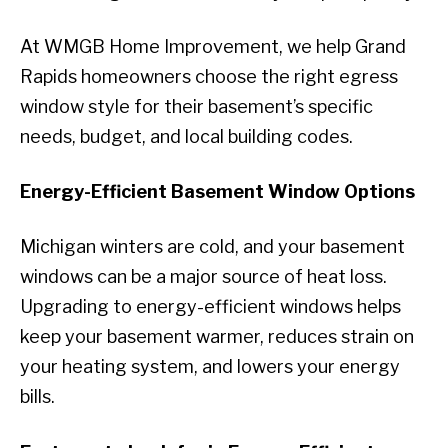
At WMGB Home Improvement, we help Grand
Rapids homeowners choose the right egress
window style for their basement’s specific
needs, budget, and local building codes.
Energy-Efficient Basement Window Options
Michigan winters are cold, and your basement
windows can be a major source of heat loss.
Upgrading to energy-efficient windows helps
keep your basement warmer, reduces strain on
your heating system, and lowers your energy
bills.