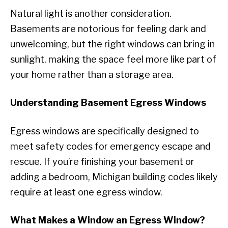
Natural light is another consideration.
Basements are notorious for feeling dark and
unwelcoming, but the right windows can bring in
sunlight, making the space feel more like part of
your home rather than a storage area.
Understanding Basement Egress Windows
Egress windows are specifically designed to
meet safety codes for emergency escape and
rescue. If you’re finishing your basement or
adding a bedroom, Michigan building codes likely
require at least one egress window.
What Makes a Window an Egress Window?