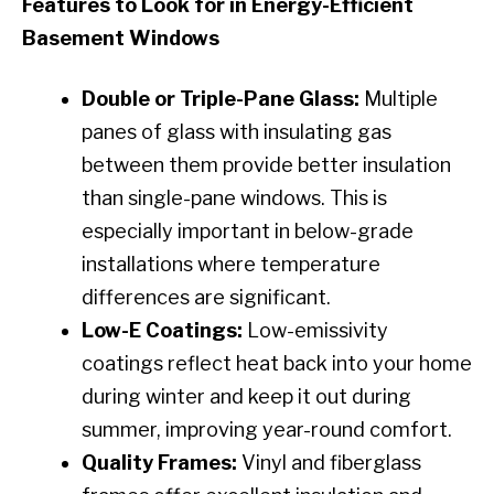
Features to Look for in Energy-Efficient
Basement Windows
Double or Triple-Pane Glass:
Multiple
panes of glass with insulating gas
between them provide better insulation
than single-pane windows. This is
especially important in below-grade
installations where temperature
differences are significant.
Low-E Coatings:
Low-emissivity
coatings reflect heat back into your home
during winter and keep it out during
summer, improving year-round comfort.
Quality Frames:
Vinyl and fiberglass