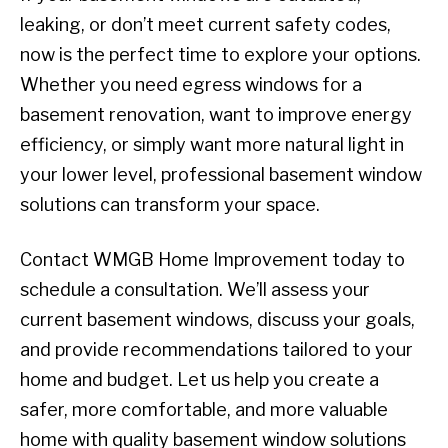
leaking, or don’t meet current safety codes,
now is the perfect time to explore your options.
Whether you need egress windows for a
basement renovation, want to improve energy
efficiency, or simply want more natural light in
your lower level, professional basement window
solutions can transform your space.
Contact WMGB Home Improvement today to
schedule a consultation. We’ll assess your
current basement windows, discuss your goals,
and provide recommendations tailored to your
home and budget. Let us help you create a
safer, more comfortable, and more valuable
home with quality basement window solutions