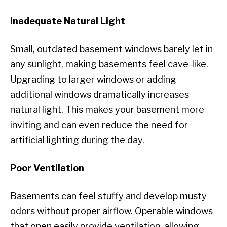
Inadequate Natural Light
Small, outdated basement windows barely let in
any sunlight, making basements feel cave-like.
Upgrading to larger windows or adding
additional windows dramatically increases
natural light. This makes your basement more
inviting and can even reduce the need for
artificial lighting during the day.
Poor Ventilation
Basements can feel stuffy and develop musty
odors without proper airflow. Operable windows
that open easily provide ventilation, allowing