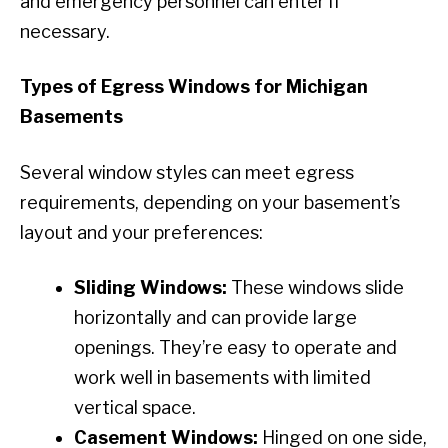
and emergency personnel can enter if
necessary.
Types of Egress Windows for Michigan
Basements
Several window styles can meet egress
requirements, depending on your basement’s
layout and your preferences:
Sliding Windows:
These windows slide
horizontally and can provide large
openings. They’re easy to operate and
work well in basements with limited
vertical space.
Casement Windows:
Hinged on one side,