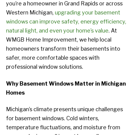
you’re a homeowner in Grand Rapids or across
Western Michigan,
upgrading your basement
windows can improve safety, energy efficiency,
natural light, and even your home’s value
. At
WMGB Home Improvement, we help local
homeowners transform their basements into
safer, more comfortable spaces with
professional window solutions.
Why Basement Windows Matter in Michigan
Homes
Michigan’s climate presents unique challenges
for basement windows. Cold winters,
temperature fluctuations, and moisture from