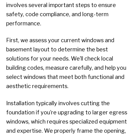
involves several important steps to ensure
safety, code compliance, and long-term
performance.
First, we assess your current windows and
basement layout to determine the best
solutions for your needs. We’ll check local
building codes, measure carefully, and help you
select windows that meet both functional and
aesthetic requirements.
Installation typically involves cutting the
foundation if you’re upgrading to larger egress
windows, which requires specialized equipment
and expertise. We properly frame the opening,