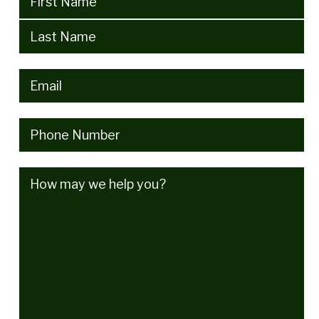
Email
(Required)
Phone
(Required)
How
may
we
help
you?
(Required)