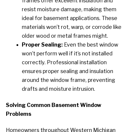
frames offer excellent insulation and
resist moisture damage, making them
ideal for basement applications. These
materials won’t rot, warp, or corrode like
older wood or metal frames might.
Proper Sealing:
Even the best window
won’t perform well if it’s not installed
correctly. Professional installation
ensures proper sealing and insulation
around the window frame, preventing
drafts and moisture intrusion.
Solving Common Basement Window
Problems
Homeowners throughout Western Michigan