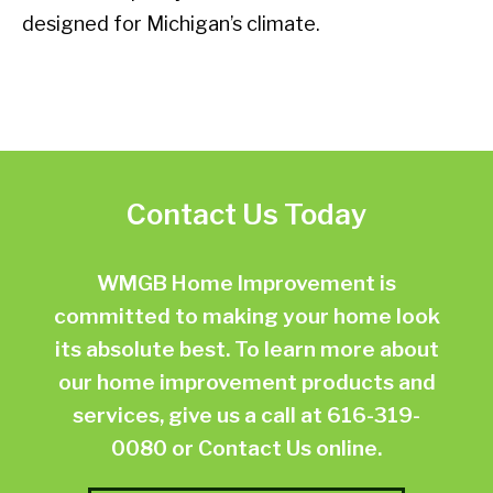
designed for Michigan’s climate.
Contact Us Today
WMGB Home Improvement is
committed to making your home look
its absolute best. To learn more about
our home improvement products and
services, give us a call at
616-319-
0080
or
Contact Us online.