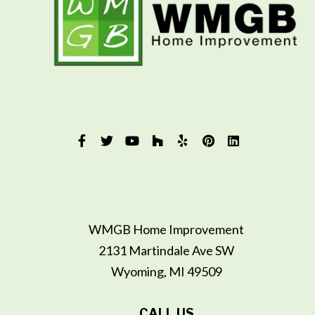
WMGB Home Improvement
2131 Martindale Ave SW
Wyoming, MI 49509
CALL US