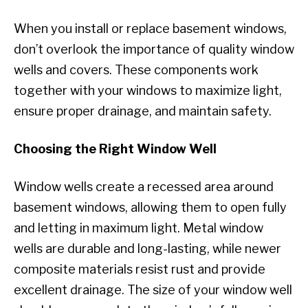
When you install or replace basement windows,
don’t overlook the importance of quality window
wells and covers. These components work
together with your windows to maximize light,
ensure proper drainage, and maintain safety.
Choosing the Right Window Well
Window wells create a recessed area around
basement windows, allowing them to open fully
and letting in maximum light. Metal window
wells are durable and long-lasting, while newer
composite materials resist rust and provide
excellent drainage. The size of your window well