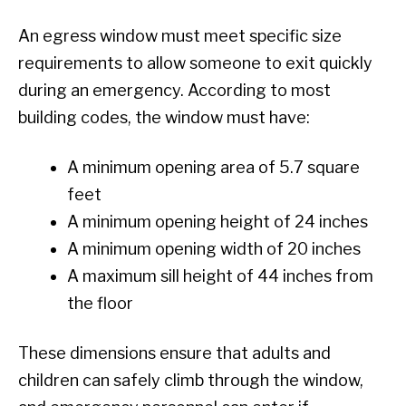
An egress window must meet specific size
requirements to allow someone to exit quickly
during an emergency. According to most
building codes, the window must have:
A minimum opening area of 5.7 square
feet
A minimum opening height of 24 inches
A minimum opening width of 20 inches
A maximum sill height of 44 inches from
the floor
These dimensions ensure that adults and
children can safely climb through the window,