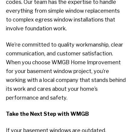
codes. Our team has the expertise to handle
everything from simple window replacements
to complex egress window installations that
involve foundation work.
We’re committed to quality workmanship, clear
communication, and customer satisfaction.
When you choose WMGB Home Improvement
for your basement window project, you’re
working with a local company that stands behind
its work and cares about your home’s
performance and safety.
Take the Next Step with WMGB
If your basement windows are outdated,