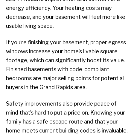
energy efficiency. Your heating costs may
decrease, and your basement will feel more like
usable living space.
If you’re finishing your basement, proper egress
windows increase your home’s livable square
footage, which can significantly boost its value.
Finished basements with code-compliant
bedrooms are major selling points for potential
buyers in the Grand Rapids area.
Safety improvements also provide peace of
mind that’s hard to put a price on. Knowing your
family has a safe escape route and that your
home meets current building codes is invaluable.