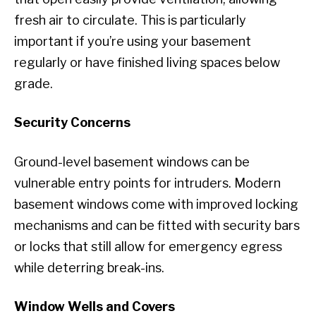
fresh air to circulate. This is particularly
important if you’re using your basement
regularly or have finished living spaces below
grade.
Security Concerns
Ground-level basement windows can be
vulnerable entry points for intruders. Modern
basement windows come with improved locking
mechanisms and can be fitted with security bars
or locks that still allow for emergency egress
while deterring break-ins.
Window Wells and Covers