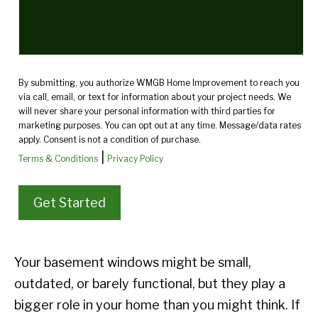
By submitting, you authorize WMGB Home Improvement to reach you
via call, email, or text for information about your project needs. We
will never share your personal information with third parties for
marketing purposes. You can opt out at any time. Message/data rates
apply. Consent is not a condition of purchase.
|
Terms & Conditions
Privacy Policy
Your basement windows might be small,
outdated, or barely functional, but they play a
bigger role in your home than you might think. If