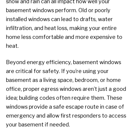
snow and rain can all impact how well your
basement windows perform. Old or poorly
installed windows can lead to drafts, water
infiltration, and heat loss, making your entire
home less comfortable and more expensive to
heat.
Beyond energy efficiency, basement windows
are critical for safety. If you’re using your
basement as a living space, bedroom, or home
office, proper egress windows aren’t just a good
idea; building codes often require them. These
windows provide a safe escape route in case of
emergency and allow first responders to access
your basement if needed.