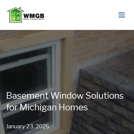
Basement Window Solutions
for Michigan Homes
January 23, 2026