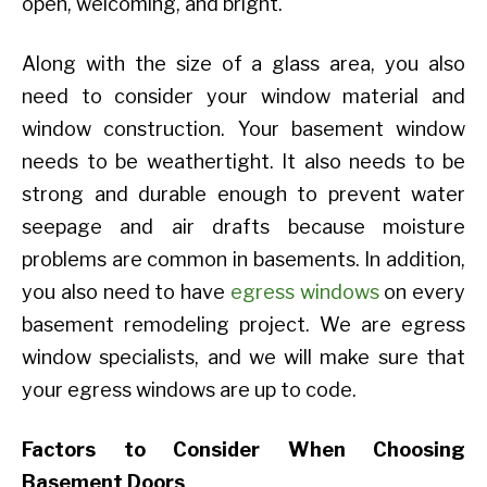
open, welcoming, and bright.
Along with the size of a glass area, you also
need to consider your window material and
window construction. Your basement window
needs to be weathertight. It also needs to be
strong and durable enough to prevent water
seepage and air drafts because moisture
problems are common in basements. In addition,
you also need to have
egress windows
on every
basement remodeling project. We are egress
window specialists, and we will make sure that
your egress windows are up to code.
Factors to Consider When Choosing
Basement Doors