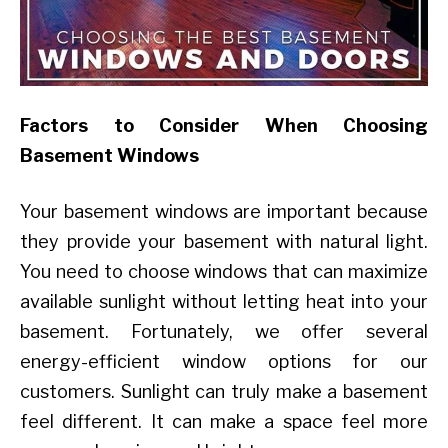
Factors to Consider When Choosing
Basement Windows
Your basement windows are important because
they provide your basement with natural light.
You need to choose windows that can maximize
available sunlight without letting heat into your
basement. Fortunately, we offer several
energy-efficient window options for our
customers. Sunlight can truly make a basement
feel different. It can make a space feel more