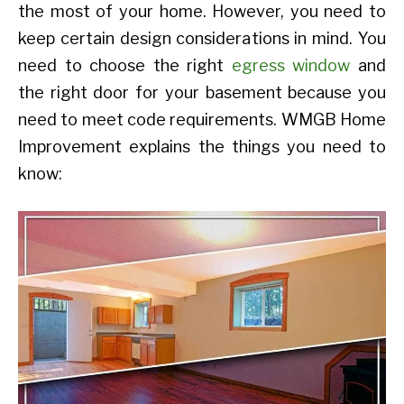
the most of your home. However, you need to
keep certain design considerations in mind. You
need to choose the right
egress window
and
the right door for your basement because you
need to meet code requirements. WMGB Home
Improvement explains the things you need to
know: