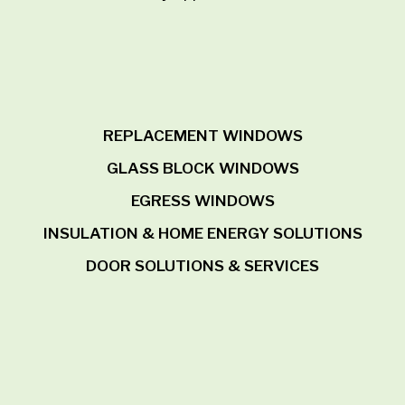
REPLACEMENT WINDOWS
GLASS BLOCK WINDOWS
EGRESS WINDOWS
INSULATION & HOME ENERGY SOLUTIONS
DOOR SOLUTIONS & SERVICES