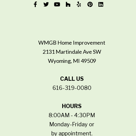
WMGB Home Improvement
2131 Martindale Ave SW
Wyoming, MI 49509
CALL US
616-319-0080
HOURS
8:00AM - 4:30PM
Monday-Friday or
by appointment.