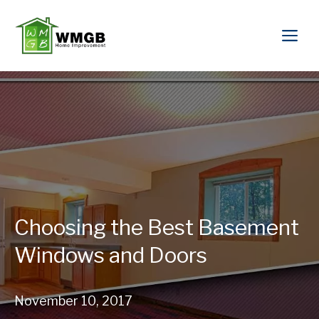
Choosing the Best Basement
Windows and Doors
November 10, 2017