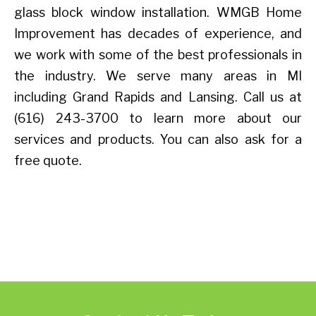
glass block window installation. WMGB Home
Improvement has decades of experience, and
we work with some of the best professionals in
the industry. We serve many areas in MI
including Grand Rapids and Lansing. Call us at
(616) 243-3700 to learn more about our
services and products. You can also ask for a
free quote.