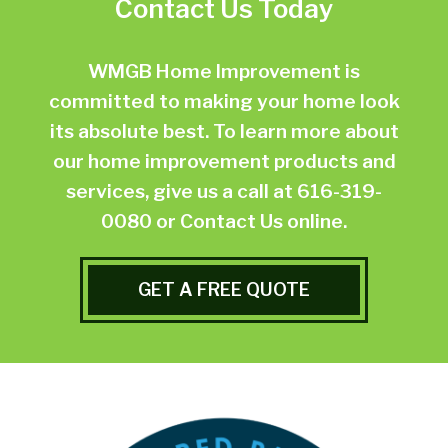
Contact Us Today
WMGB Home Improvement is
committed to making your home look
its absolute best. To learn more about
our home improvement products and
services, give us a call at
616-319-
0080
or
Contact Us online.
GET A FREE QUOTE