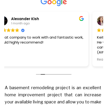
Kaelee Steffens
2 months ago
Keith came out to review and quote our project.
He was timely and informative. Then Thomas
came out to install the windows - he was early
(AWESOME), polite, completed the task quickly,
and cleaned up after himself. We are happy
Read more
with our windows too - they look great. We'll
definitely work with this team again on our
future window projects.
A basement remodeling project is an excellent
home improvement project that can increase
your available living space and allow you to make