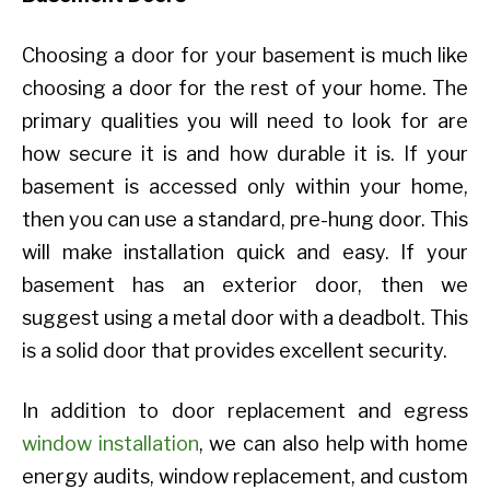
Choosing a door for your basement is much like
choosing a door for the rest of your home. The
primary qualities you will need to look for are
how secure it is and how durable it is. If your
basement is accessed only within your home,
then you can use a standard, pre-hung door. This
will make installation quick and easy. If your
basement has an exterior door, then we
suggest using a metal door with a deadbolt. This
is a solid door that provides excellent security.
In addition to door replacement and egress
window installation
, we can also help with home
energy audits, window replacement, and custom