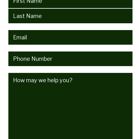
Email
(Required)
Phone
(Required)
How
may
we
help
you?
(Required)