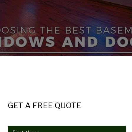
GET A FREE QUOTE
Name
(Required)