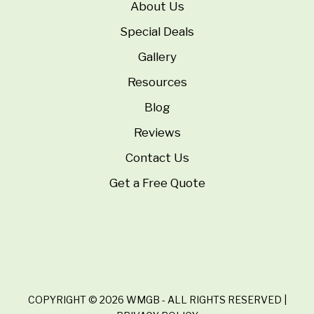
About Us
Special Deals
Gallery
Resources
Blog
Reviews
Contact Us
Get a Free Quote
COPYRIGHT © 2026 WMGB - ALL RIGHTS RESERVED |