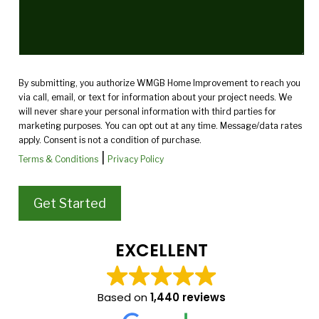
By submitting, you authorize WMGB Home Improvement to reach you
via call, email, or text for information about your project needs. We
will never share your personal information with third parties for
marketing purposes. You can opt out at any time. Message/data rates
apply. Consent is not a condition of purchase.
|
Terms & Conditions
Privacy Policy
EXCELLENT
Based on
1,440 reviews