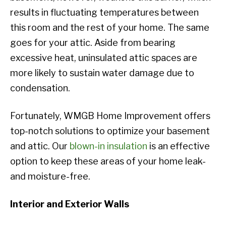
results in fluctuating temperatures between
this room and the rest of your home. The same
goes for your attic. Aside from bearing
excessive heat, uninsulated attic spaces are
more likely to sustain water damage due to
condensation.
Fortunately, WMGB Home Improvement offers
top-notch solutions to optimize your basement
and attic. Our
blown-in insulation
is an effective
option to keep these areas of your home leak-
and moisture-free.
Interior and Exterior Walls