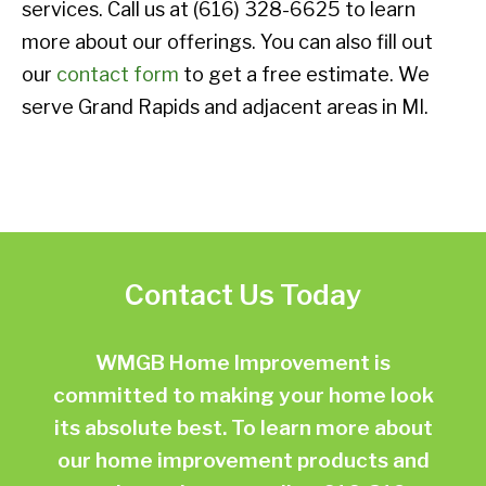
services. Call us at (616) 328-6625 to learn
more about our offerings. You can also fill out
our
contact form
to get a free estimate. We
serve Grand Rapids and adjacent areas in MI.
Contact Us Today
WMGB Home Improvement is
committed to making your home look
its absolute best. To learn more about
our home improvement products and