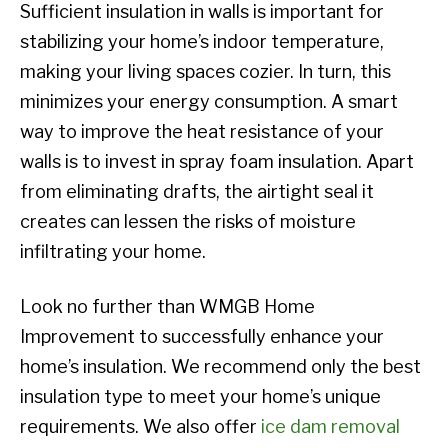
Sufficient insulation in walls is important for
stabilizing your home’s indoor temperature,
making your living spaces cozier. In turn, this
minimizes your energy consumption. A smart
way to improve the heat resistance of your
walls is to invest in spray foam insulation. Apart
from eliminating drafts, the airtight seal it
creates can lessen the risks of moisture
infiltrating your home.
Look no further than WMGB Home
Improvement to successfully enhance your
home’s insulation. We recommend only the best
insulation type to meet your home’s unique
requirements. We also offer
ice dam removal