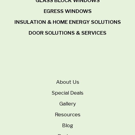
GLASS BLOCK WINDOWS
EGRESS WINDOWS
INSULATION & HOME ENERGY SOLUTIONS
DOOR SOLUTIONS & SERVICES
About Us
Special Deals
Gallery
Resources
Blog