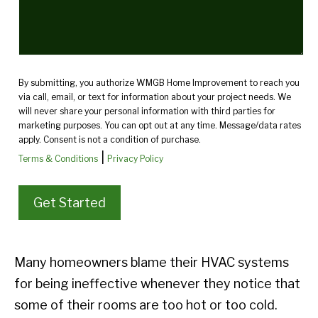
By submitting, you authorize WMGB Home Improvement to reach you
via call, email, or text for information about your project needs. We
will never share your personal information with third parties for
marketing purposes. You can opt out at any time. Message/data rates
apply. Consent is not a condition of purchase.
|
Terms & Conditions
Privacy Policy
Many homeowners blame their HVAC systems
for being ineffective whenever they notice that
some of their rooms are too hot or too cold.