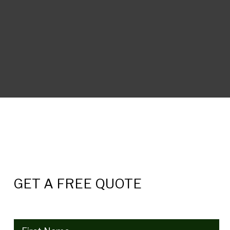
GET A FREE QUOTE
Name
(Required)