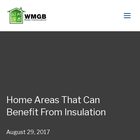
Home Areas That Can
Benefit From Insulation
August 29, 2017