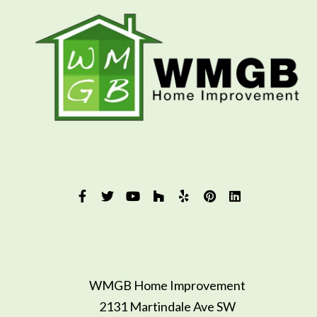
WMGB Home Improvement
2131 Martindale Ave SW