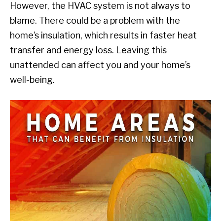
However, the HVAC system is not always to
blame. There could be a problem with the
home’s insulation, which results in faster heat
transfer and energy loss. Leaving this
unattended can affect you and your home’s
well-being.