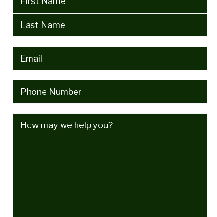
Email
(Required)
Phone
(Required)
How
may
we
help
you?
(Required)