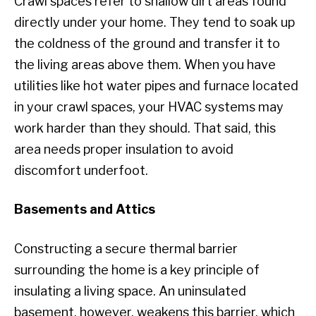
Crawl spaces refer to shallow dirt areas found
directly under your home. They tend to soak up
the coldness of the ground and transfer it to
the living areas above them. When you have
utilities like hot water pipes and furnace located
in your crawl spaces, your HVAC systems may
work harder than they should. That said, this
area needs proper insulation to avoid
discomfort underfoot.
Basements and Attics
Constructing a secure thermal barrier
surrounding the home is a key principle of
insulating a living space. An uninsulated
basement, however, weakens this barrier, which