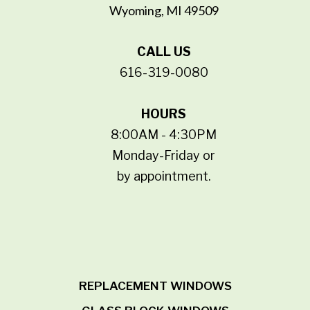
Wyoming, MI 49509
CALL US
616-319-0080
HOURS
8:00AM - 4:30PM
Monday-Friday or
by appointment.
REPLACEMENT WINDOWS