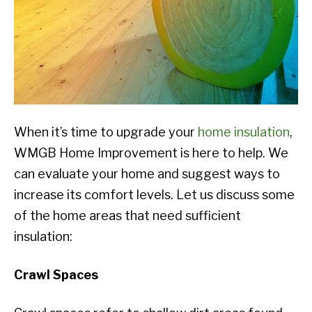
When it’s time to upgrade your
home insulation
,
WMGB Home Improvement is here to help. We
can evaluate your home and suggest ways to
increase its comfort levels. Let us discuss some
of the home areas that need sufficient
insulation:
Crawl Spaces