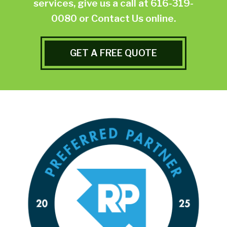
services, give us a call at
616-319-
0080
or
Contact Us online.
GET A FREE QUOTE