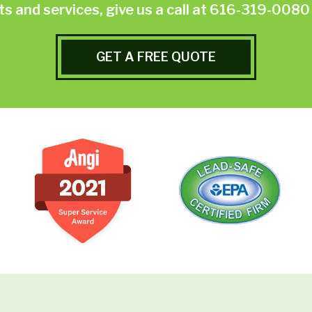
 and services, give us a call at
616-319-0080
GET A FREE QUOTE