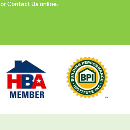
or
Contact Us online.