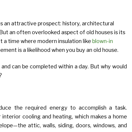
 an attractive prospect: history, architectural
 But an often overlooked aspect of old houses is its
at a time where modern insulation like
blown-in
cement is a likelihood when you buy an old house.
asy and can be completed within a day. But why would
?
educe the required energy to accomplish a task.
 interior cooling and heating, which makes a home
ope—the attic, walls, siding, doors, windows, and