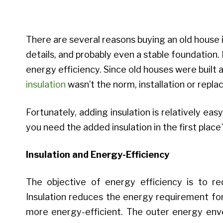
There are several reasons buying an old house is
details, and probably even a stable foundation.
energy efficiency. Since old houses were built 
insulation
wasn’t the norm, installation or repla
Fortunately, adding insulation is relatively e
you need the added insulation in the first place
Insulation and Energy-Efficiency
The objective of energy efficiency is to r
Insulation reduces the energy requirement for
more energy-efficient. The outer energy envel