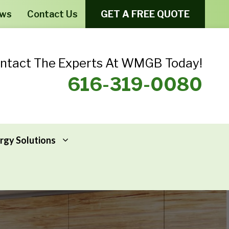
ews
Contact Us
GET A FREE QUOTE
ntact The Experts At WMGB Today!
616-319-0080
rgy Solutions
Windows From Provia – Aeris
Home Energy Assessments
Windows From Provia – Endure
Addressing Home Energy Problems