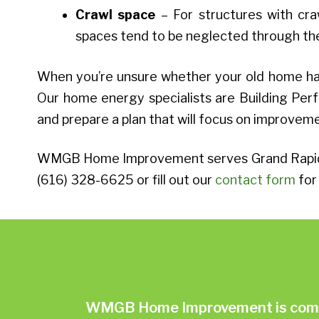
Crawl space
– For structures with craw
spaces tend to be neglected through the 
When you’re unsure whether your old home has
Our home energy specialists are Building Perf
and prepare a plan that will focus on improvem
WMGB Home Improvement serves Grand Rapids, 
(616) 328-6625 or fill out our
contact form
for 
WMGB Home Improvement is commit