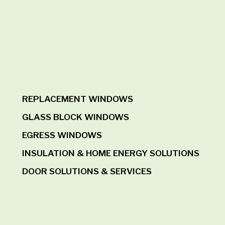
REPLACEMENT WINDOWS
GLASS BLOCK WINDOWS
EGRESS WINDOWS
INSULATION & HOME ENERGY SOLUTIONS
DOOR SOLUTIONS & SERVICES