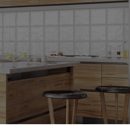
oors
oors
s
ors