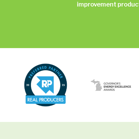
improvement products