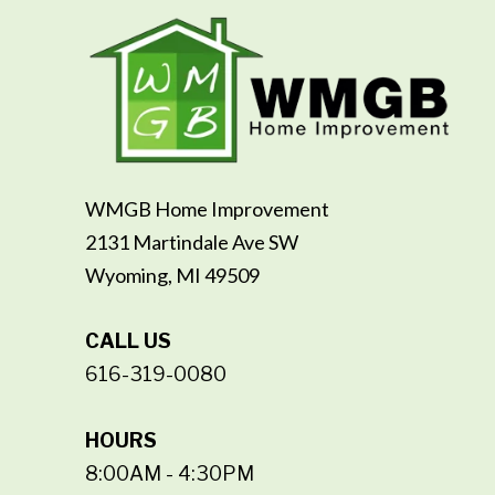
WMGB Home Improvement
2131 Martindale Ave SW
Wyoming, MI 49509
CALL US
616-319-0080
HOURS
8:00AM - 4:30PM