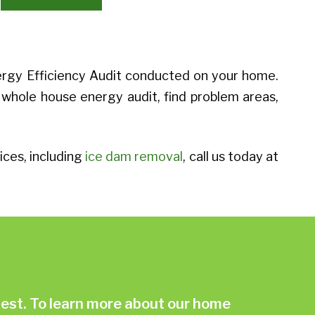
ergy Efficiency Audit conducted on your home.
 whole house energy audit, find problem areas,
ces, including
ice dam removal
, call us today at
st. To learn more about our home