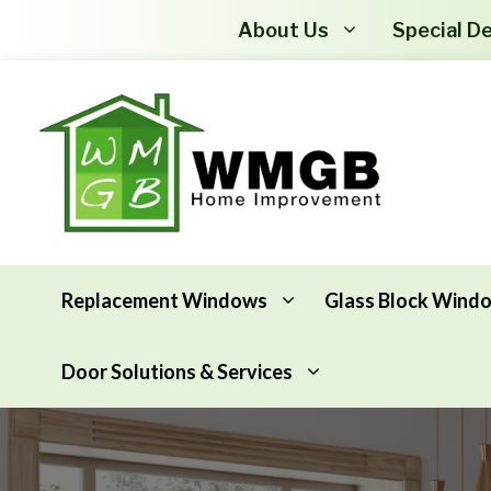
About Us
Special De
Replacement Windows
Glass Block Wind
Door Solutions & Services
Awning Windows
Attic Insulation
Basement Hopper Windows
Basement Insulation