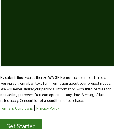
we
help
you?
(Required)
By submitting, you authorize WMGB Home Improvement to reach
you via call, email, or text for information about your project needs.
We will never share your personal information with third parties for
marketing purposes. You can opt out at any time. Message/data
rates apply. Consent is not a condition of purchase.
|
Terms & Conditions
Privacy Policy