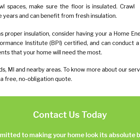
l spaces, make sure the floor is insulated. Crawl
years and can benefit from fresh insulation.
 proper insulation, consider having your a Home En
ormance Institute (BPI) certified, and can conduct a
ents that your home will need the most.
MI and nearby areas. To know more about our servi
a free, no-obligation quote.
Contact Us Today
ted to making your home look its absolute be