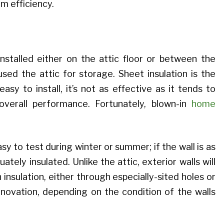
m efficiency.
 installed either on the attic floor or between the
sed the attic for storage. Sheet insulation is the
 easy to install, it’s not as effective as it tends to
verall performance. Fortunately, blown-in
home
sy to test during winter or summer; if the wall is as
uately insulated. Unlike the attic, exterior walls will
insulation, either through especially-sited holes or
ovation, depending on the condition of the walls