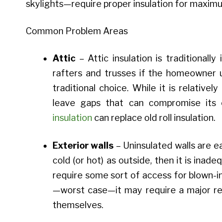
skylights—require proper insulation for maximu
Common Problem Areas
Attic
– Attic insulation is traditionally
rafters and trusses if the homeowner u
traditional choice. While it is relatively
leave gaps that can compromise its o
insulation
can replace old roll insulation.
Exterior walls
– Uninsulated walls are ea
cold (or hot) as outside, then it is inadeq
require some sort of access for blown-in 
—worst case—it may require a major ren
themselves.