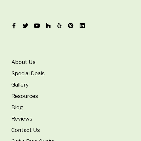
About Us
Special Deals
Gallery
Resources
Blog
Reviews
Contact Us