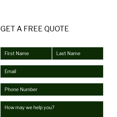
GET A FREE QUOTE
Name
(Required)
Email
(Required)
Phone
(Required)
How
may