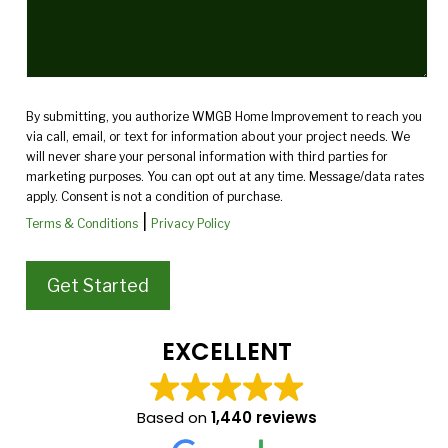
By submitting, you authorize WMGB Home Improvement to reach you
via call, email, or text for information about your project needs. We
will never share your personal information with third parties for
marketing purposes. You can opt out at any time. Message/data rates
apply. Consent is not a condition of purchase.
|
Terms & Conditions
Privacy Policy
EXCELLENT
Based on
1,440 reviews