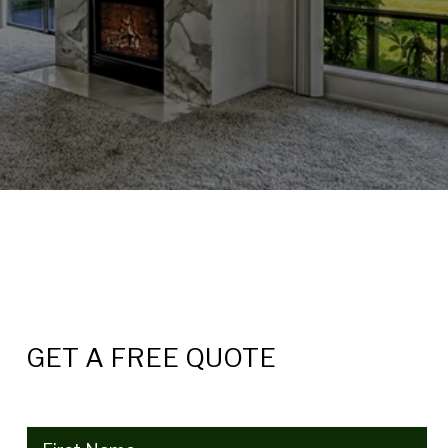
GET A FREE QUOTE
Name
(Required)