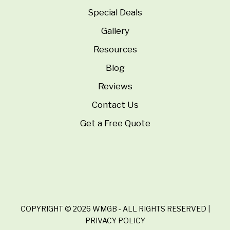
Special Deals
Gallery
Resources
Blog
Reviews
Contact Us
Get a Free Quote
COPYRIGHT © 2026 WMGB - ALL RIGHTS RESERVED |
PRIVACY POLICY