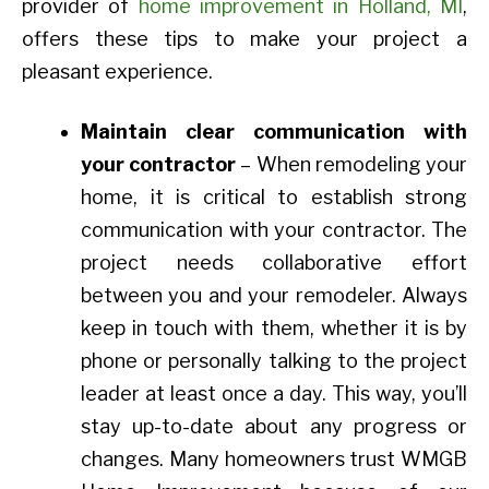
provider of
home improvement in Holland, MI
,
offers these tips to make your project a
pleasant experience.
Maintain clear communication with
your contractor
– When remodeling your
home, it is critical to establish strong
communication with your contractor. The
project needs collaborative effort
between you and your remodeler. Always
keep in touch with them, whether it is by
phone or personally talking to the project
leader at least once a day. This way, you’ll
stay up-to-date about any progress or
changes. Many homeowners trust WMGB