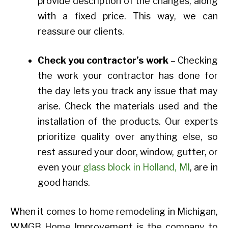
provide description of the changes, along
with a fixed price. This way, we can
reassure our clients.
Check you contractor’s work
– Checking
the work your contractor has done for
the day lets you track any issue that may
arise. Check the materials used and the
installation of the products. Our experts
prioritize quality over anything else, so
rest assured your door, window, gutter, or
even your
glass block in Holland, MI
, are in
good hands.
When it comes to home remodeling in Michigan,
WMGB Home Improvement is the company to