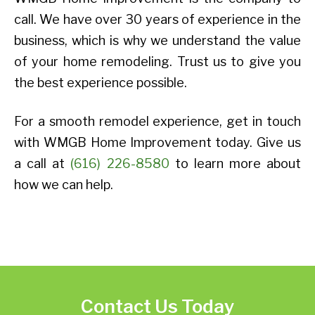
call. We have over 30 years of experience in the
business, which is why we understand the value
of your home remodeling. Trust us to give you
the best experience possible.
For a smooth remodel experience, get in touch
with WMGB Home Improvement today. Give us
a call at
(616) 226-8580
to learn more about
how we can help.
Contact Us Today