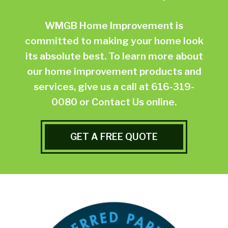
WMGB Home Improvement is
committed to making your home look
its absolute best. To learn more about
our home improvement products and
services, give us a call at
616-319-
0080
or
Contact Us online.
GET A FREE QUOTE