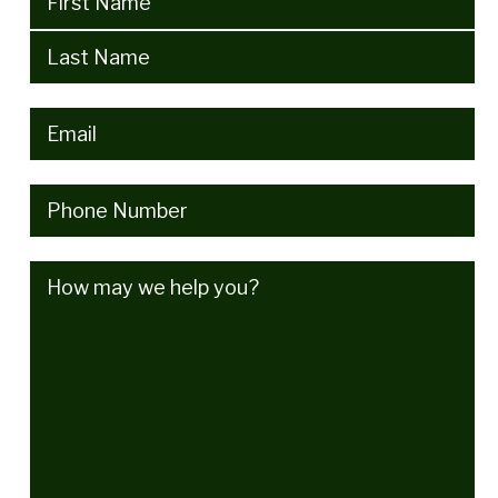
Email
(Required)
Phone
(Required)
How
may
we
help
you?
(Required)