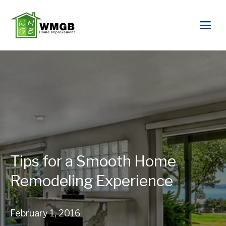
Tips for a Smooth Home
Remodeling Experience
February 1, 2016