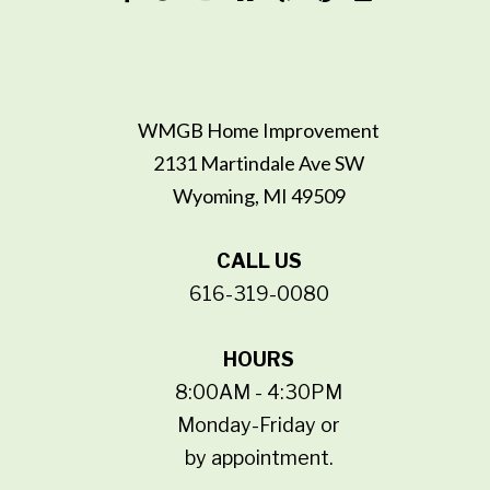
WMGB Home Improvement
2131 Martindale Ave SW
Wyoming, MI 49509
CALL US
616-319-0080
HOURS
8:00AM - 4:30PM
Monday-Friday or
by appointment.