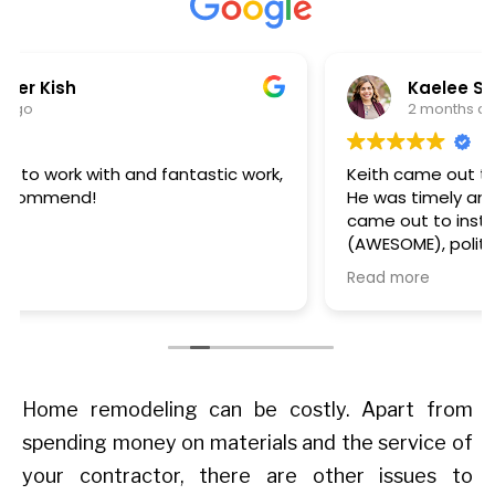
Kaelee Steffens
2 months ago
Keith came out to review and quote our project.
He was timely and informative. Then Thomas
came out to install the windows - he was early
(AWESOME), polite, completed the task quickly,
and cleaned up after himself. We are happy
Read more
with our windows too - they look great. We'll
definitely work with this team again on our
future window projects.
Home remodeling can be costly. Apart from
spending money on materials and the service of
your contractor, there are other issues to