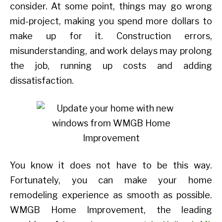
consider. At some point, things may go wrong
mid-project, making you spend more dollars to
make up for it. Construction errors,
misunderstanding, and work delays may prolong
the job, running up costs and adding
dissatisfaction.
You know it does not have to be this way.
Fortunately, you can make your home
remodeling experience as smooth as possible.
WMGB Home Improvement, the leading