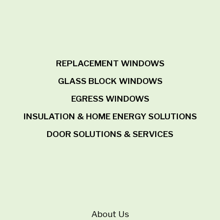
REPLACEMENT WINDOWS
GLASS BLOCK WINDOWS
EGRESS WINDOWS
INSULATION & HOME ENERGY SOLUTIONS
DOOR SOLUTIONS & SERVICES
About Us