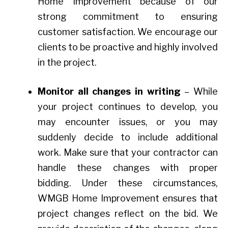
Home Improvement because of our
strong commitment to ensuring
customer satisfaction. We encourage our
clients to be proactive and highly involved
in the project.
Monitor all changes in writing
– While
your project continues to develop, you
may encounter issues, or you may
suddenly decide to include additional
work. Make sure that your contractor can
handle these changes with proper
bidding. Under these circumstances,
WMGB Home Improvement ensures that
project changes reflect on the bid. We