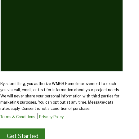
we
help
you?
(Required)
By submitting, you authorize WMGB Home Improvement to reach
you via call, email, or text for information about your project needs.
We will never share your personal information with third parties for
marketing purposes. You can opt out at any time. Message/data
rates apply. Consent is not a condition of purchase.
|
Terms & Conditions
Privacy Policy