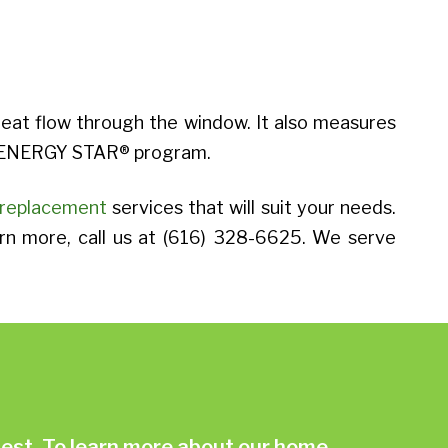
heat flow through the window. It also measures
’s ENERGY STAR® program.
replacement
services that will suit your needs.
arn more, call us at (616) 328-6625. We serve
st. To learn more about our home