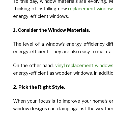
To this day, window materials are evolving. 
thinking of installing new
replacement window
energy-efficient windows.
1. Consider the Window Materials.
The level of a window’s energy efficiency di
energy-efficient. They are also easy to maintai
On the other hand,
vinyl replacement window
energy-efficient as wooden windows. In addition
2. Pick the Right Style.
When your focus is to improve your home’s e
window designs can clamp against the weather s