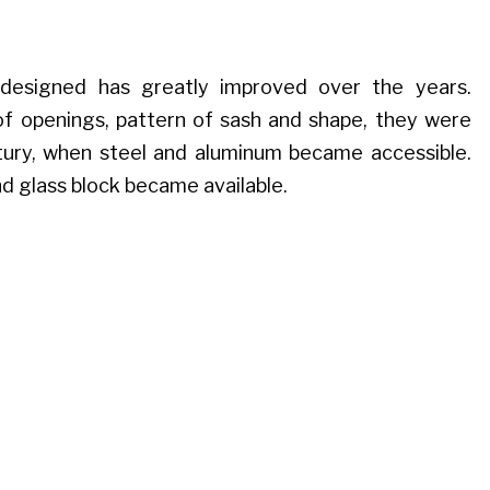
esigned has greatly improved over the years.
of openings, pattern of sash and shape, they were
tury, when steel and aluminum became accessible.
nd glass block became available.