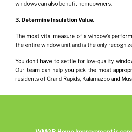
windows can also benefit homeowners.
3. Determine Insulation Value.
The most vital measure of a window’s performa
the entire window unit and is the only recog
You don’t have to settle for low-quality wi
Our team can help you pick the most appropri
residents of Grand Rapids, Kalamazoo and Mus
WMGB Home Improvement is commit