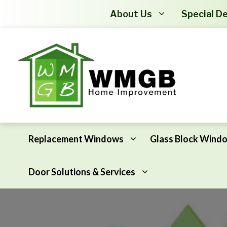
About Us
Special De
Replacement Windows
Glass Block Wind
Door Solutions & Services
Awning Windows
Attic Insulation
Basement Hopper Windows
Basement Insulation