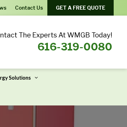
ews
Contact Us
GET A FREE QUOTE
ntact The Experts At WMGB Today!
616-319-0080
rgy Solutions
Windows From Provia – Aeris
Home Energy Assessments
Windows From Provia – Endure
Addressing Home Energy Problems