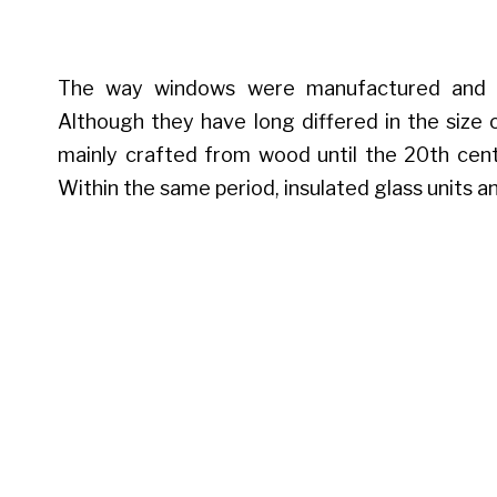
The way windows were manufactured and d
Although they have long differed in the size 
mainly crafted from wood until the 20th cen
Within the same period, insulated glass units a