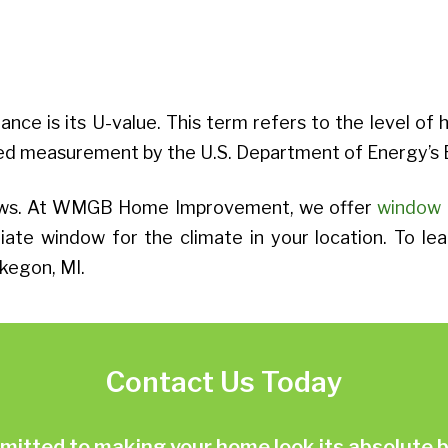
nce is its U-value. This term refers to the level of 
nized measurement by the U.S. Department of Energy
ndows. At WMGB Home Improvement, we offer
window 
ate window for the climate in your location. To le
kegon, MI.
Contact Us Today
ted to making your home look its absolute be