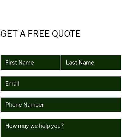
GET A FREE QUOTE
Name
(Required)
Email
(Required)
Phone
(Required)
How
may