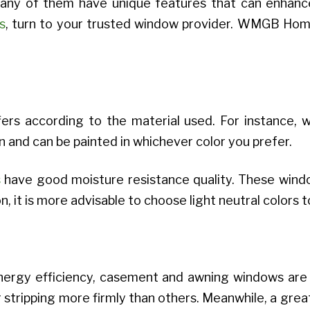
Many of them have unique features that can enhance
s
, turn to your trusted window provider. WMGB Hom
ffers according to the material used. For instanc
n and can be painted in whichever color you prefer.
s
have good moisture resistance quality. These windo
, it is more advisable to choose light neutral colors t
nergy efficiency, casement and awning windows are
tripping more firmly than others. Meanwhile, a great