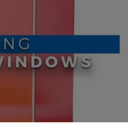
oors
oors
s
ors