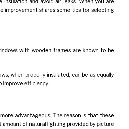
 insulation and avoid air leaks. When you are
e improvement shares some tips for selecting
e, windows with wooden frames are known to be
ws, when properly insulated, can be as equally
o improve efficiency.
 more advantageous. The reason is that these
 amount of natural lighting provided by picture