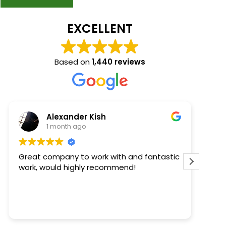
EXCELLENT
Based on
1,440 reviews
Kaelee Steffens
2 months ago
antastic
Keith came out to review and quote our
project. He was timely and informative.
Then Thomas came out to install the
windows - he was early (AWESOME), polite,
completed the task quickly, and cleaned
Read more
up after himself. We are happy with our
windows too - they look great. We'll