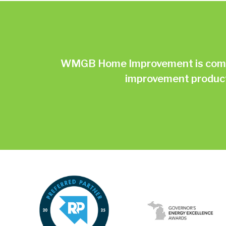
WMGB Home Improvement is commit
improvement products