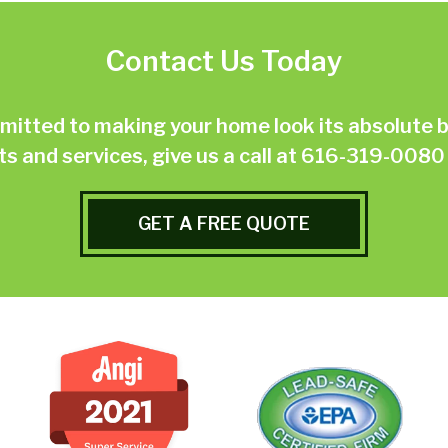
Contact Us Today
ted to making your home look its absolute be
 and services, give us a call at
616-319-0080
GET A FREE QUOTE