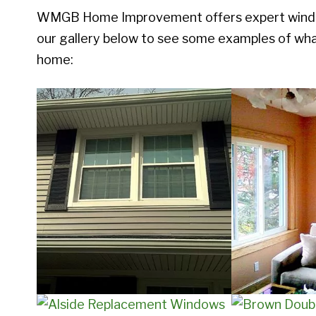
WMGB Home Improvement offers expert window 
our gallery below to see some examples of what
home: