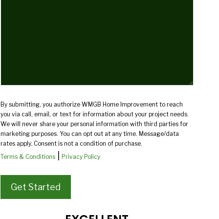
you?
(Required)
By submitting, you authorize WMGB Home Improvement to reach
you via call, email, or text for information about your project needs.
We will never share your personal information with third parties for
marketing purposes. You can opt out at any time. Message/data
rates apply. Consent is not a condition of purchase.
|
Terms & Conditions
Privacy Policy