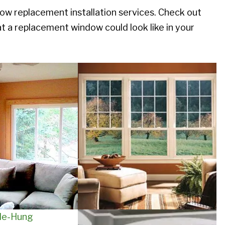
replacement installation services. Check out
 a replacement window could look like in your