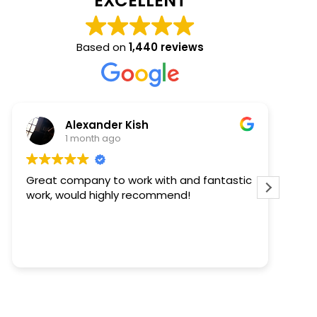
EXCELLENT
Based on
1,440 reviews
Kaelee Steffens
2 months ago
ntastic
Keith came out to review and quote our
project. He was timely and informative.
Then Thomas came out to install the
windows - he was early (AWESOME), polite,
completed the task quickly, and cleaned
Read more
up after himself. We are happy with our
windows too - they look great. We'll
definitely work with this team again on our
future window projects.