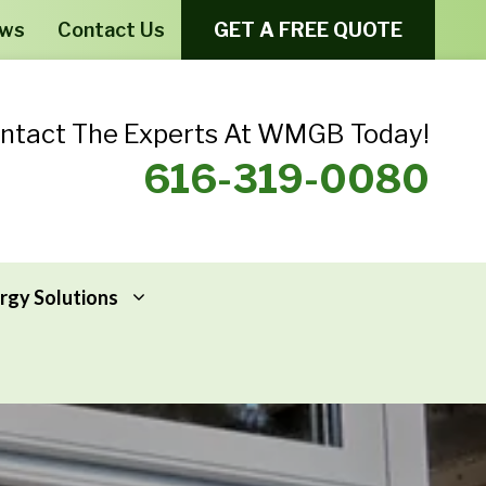
ews
Contact Us
GET A FREE QUOTE
ntact The Experts At WMGB Today!
616-319-0080
rgy Solutions
Windows From Provia – Aeris
Home Energy Assessments
Windows From Provia – Endure
Addressing Home Energy Problems