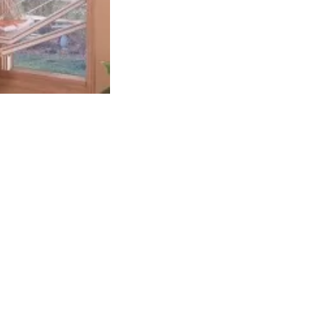
Alexander Kish
1 month ago
Great company to work with and fa
work, would highly recommend!