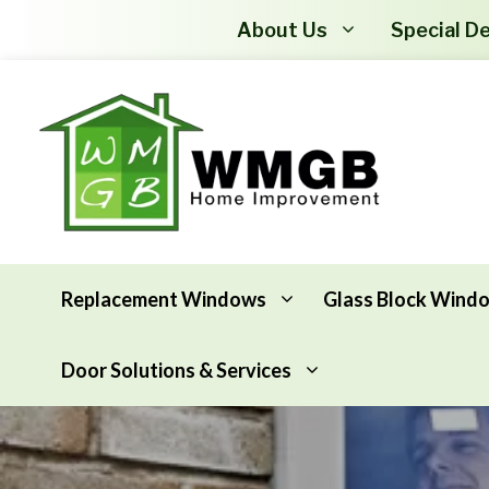
About Us
Special De
Replacement Windows
Glass Block Wind
Door Solutions & Services
Awning Windows
Attic Insulation
Basement Hopper Windows
Basement Insulation