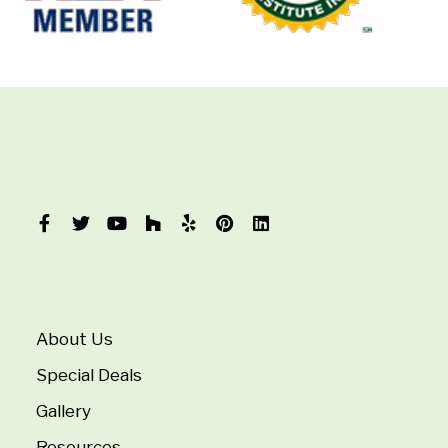
About Us
Special Deals
Gallery
Resources