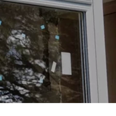
oors
oors
s
ors