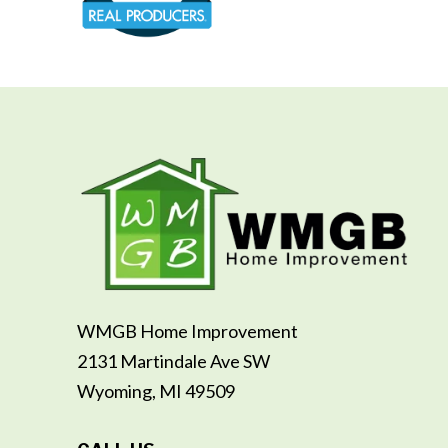
WMGB Home Improvement
2131 Martindale Ave SW
Wyoming, MI 49509