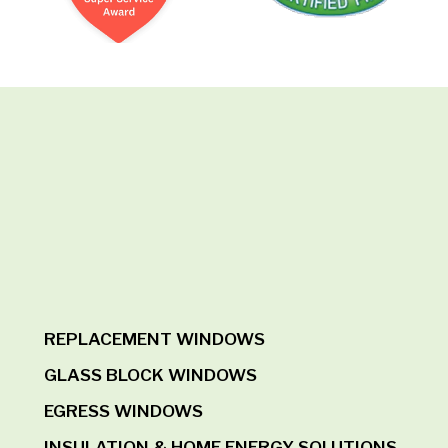
REPLACEMENT WINDOWS
GLASS BLOCK WINDOWS
EGRESS WINDOWS
INSULATION & HOME ENERGY SOLUTIONS