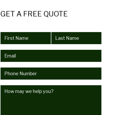
GET A FREE QUOTE
Name
(Required)
Email
(Required)
Phone
(Required)
How
may
we
help