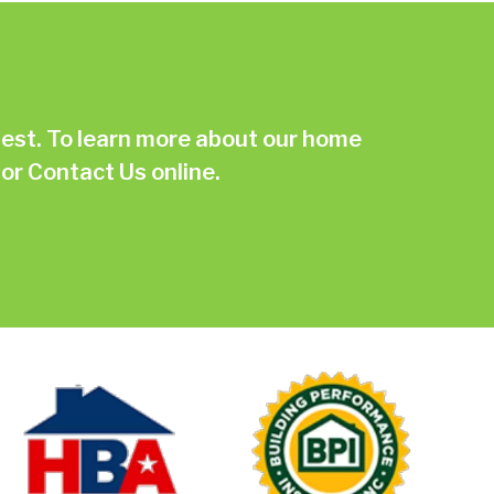
st. To learn more about our home
or
Contact Us online.