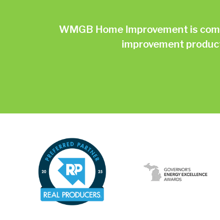
WMGB Home Improvement is commit
improvement products