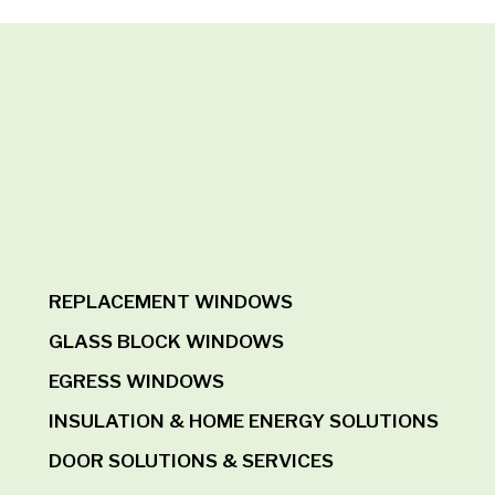
REPLACEMENT WINDOWS
GLASS BLOCK WINDOWS
EGRESS WINDOWS
INSULATION & HOME ENERGY SOLUTIONS
DOOR SOLUTIONS & SERVICES