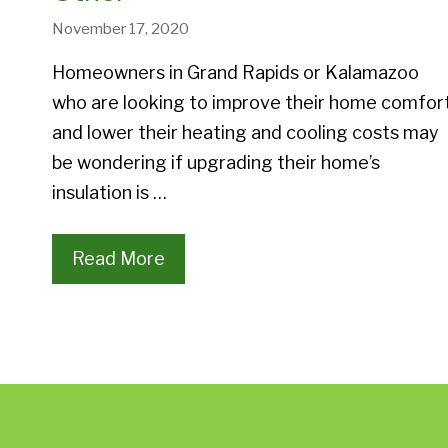
November 17, 2020
Homeowners in Grand Rapids or Kalamazoo
who are looking to improve their home comfor
and lower their heating and cooling costs may
be wondering if upgrading their home’s
insulation is …
Read More