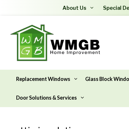
About Us
Special De
Replacement Windows
Glass Block Wind
Door Solutions & Services
Awning Windows
Attic Insulation
Basement Hopper Windows
Basement Insulation