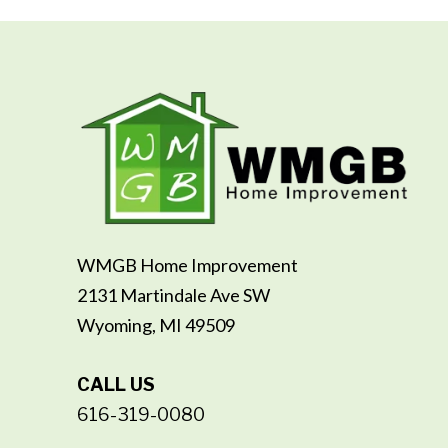
WMGB Home Improvement
2131 Martindale Ave SW
Wyoming, MI 49509
CALL US
616-319-0080