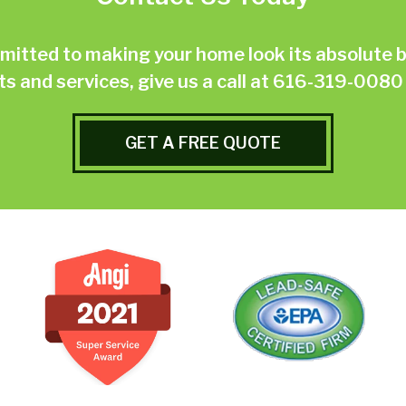
ted to making your home look its absolute be
 and services, give us a call at
616-319-0080
GET A FREE QUOTE