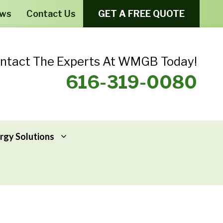
ews
Contact Us
GET A FREE QUOTE
ntact The Experts At WMGB Today!
616-319-0080
rgy Solutions
Windows From Provia – Aeris
Home Energy Assessments
Windows From Provia – Endure
Addressing Home Energy Problems