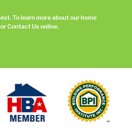
st. To learn more about our home
or
Contact Us online.