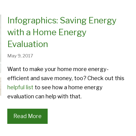
Designer Patio Doors
Provia Superview Storm D
Energy Savings
Duct Sealing
Aspect Patio Doors
Provia Duraguard Storm D
Infographics: Saving Energy
Window Materials
Ice Dams
Endure Patio Doors
Provia Deluxe Storm Door
with a Home Energy
Window Styles
eris Patio Doors
Provia Spectrum Storm Do
Evaluation
Window Project Galleries
May 9, 2017
Want to make your home more energy-
efficient and save money, too? Check out this
helpful list
to see how a home energy
evaluation can help with that.
Read More