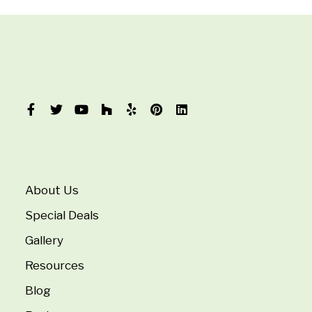
About Us
Special Deals
Gallery
Resources
Blog