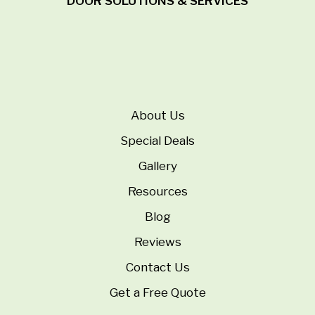
DOOR SOLUTIONS & SERVICES
About Us
Special Deals
Gallery
Resources
Blog
Reviews
Contact Us
Get a Free Quote