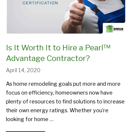
Is It Worth It to Hire a Pearl™
Advantage Contractor?
April 14, 2020
As home remodeling goals put more and more
focus on efficiency, homeowners now have
plenty of resources to find solutions to increase
their own energy ratings. Whether you’re
looking for home …