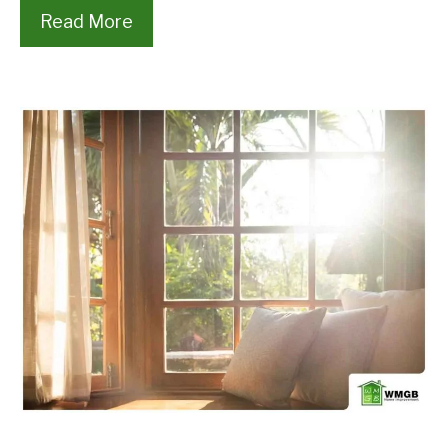
Read More