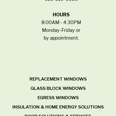
HOURS
8:00AM - 4:30PM
Monday-Friday or
by appointment.
REPLACEMENT WINDOWS
GLASS BLOCK WINDOWS
EGRESS WINDOWS
INSULATION & HOME ENERGY SOLUTIONS