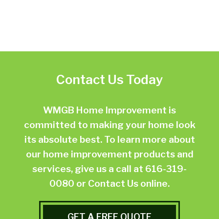
Contact Us Today
WMGB Home Improvement is
committed to making your home look
its absolute best. To learn more about
our home improvement products and
services, give us a call at
616-319-
0080
or
Contact Us online.
GET A FREE QUOTE