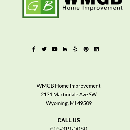
WMGB Home Improvement
2131 Martindale Ave SW
Wyoming, MI 49509
CALL US
616-319-0080