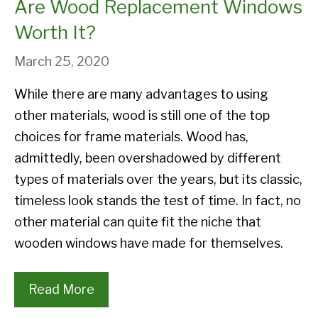
Are Wood Replacement Windows
Worth It?
March 25, 2020
While there are many advantages to using
other materials, wood is still one of the top
choices for frame materials. Wood has,
admittedly, been overshadowed by different
types of materials over the years, but its classic,
timeless look stands the test of time. In fact, no
other material can quite fit the niche that
wooden windows have made for themselves.
Read More