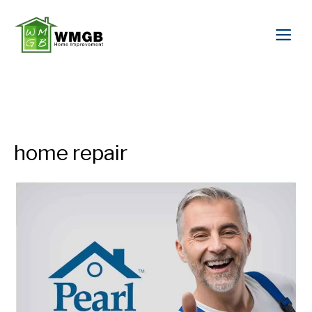
home repair