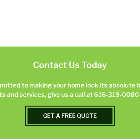
Contact Us Today
ted to making your home look its absolute be
 and services, give us a call at
616-319-0080
GET A FREE QUOTE