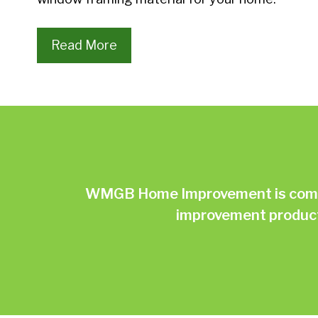
Read More
WMGB Home Improvement is commit
improvement products