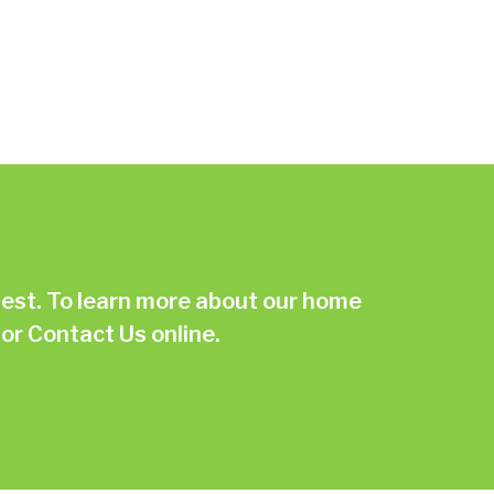
st. To learn more about our home
or
Contact Us online.