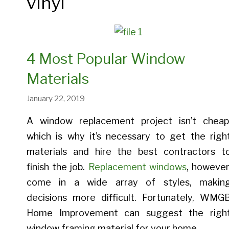
vinyl
Entry Doors
Provia 
Bay And Bow Windows
Crawl Space Insulation
Provia Legacy Entry Doors
Provia 
Casement Windows
Spray Foam Insulation
Provia Heritage Entry Doors
Provia 
4 Most Popular Window
Double Hung Windows
Blown-In Insulation
Provia Signet Entry Doors
Provia A
Materials
Picture Windows
Provia Embarq Entry Doors
January 22, 2019
A window replacement project isn’t cheap
which is why it’s necessary to get the righ
materials and hire the best contractors t
Entry Doors Gallery
finish the job.
Replacement windows
, however
Energy Savings With Door
come in a wide array of styles, makin
Replacement
decisions more difficult. Fortunately, WMG
Home Improvement can suggest the righ
window framing material for your home.