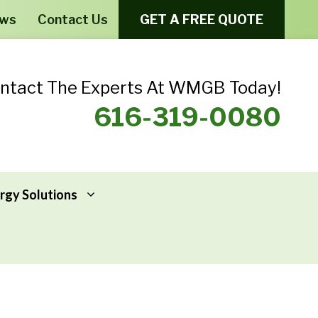
ews
Contact Us
GET A FREE QUOTE
ntact The Experts At WMGB Today!
616-319-0080
rgy Solutions
Windows From Provia – Aeris
Home Energy Assessments
Windows From Provia – Endure
Addressing Home Energy Problems