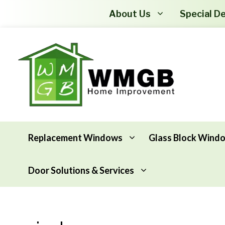
About Us
Special De
Replacement Windows
Glass Block Wind
Door Solutions & Services
Awning Windows
Attic Insulation
Basement Hopper Windows
Basement Insulation