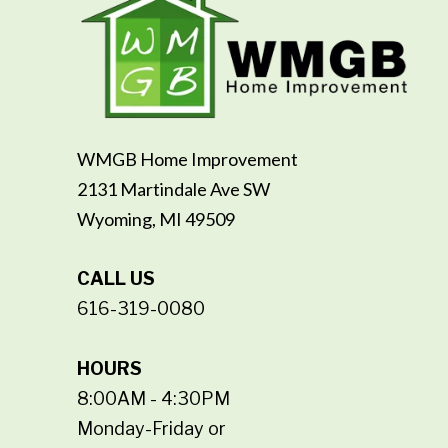
WMGB Home Improvement
2131 Martindale Ave SW
Wyoming, MI 49509
CALL US
616-319-0080
HOURS
8:00AM - 4:30PM
Monday-Friday or