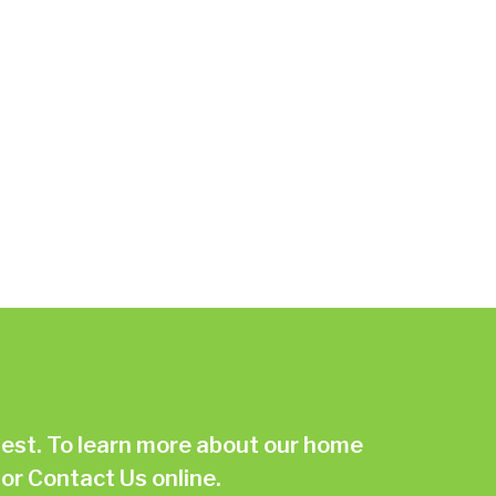
st. To learn more about our home
or
Contact Us online.