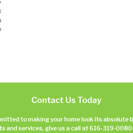
y
t
s
w
Contact Us Today
ted to making your home look its absolute be
 and services, give us a call at
616-319-0080