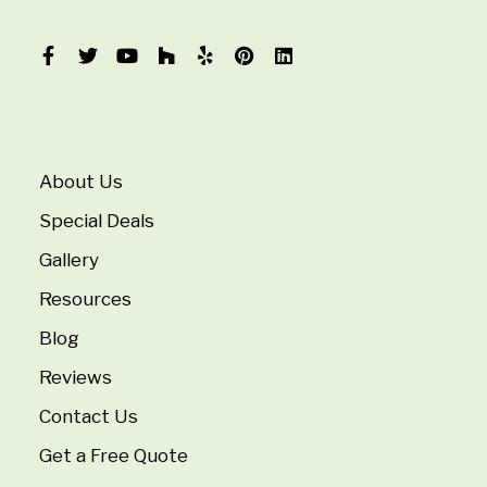
About Us
Special Deals
Gallery
Resources
Blog
Reviews
Contact Us
Get a Free Quote