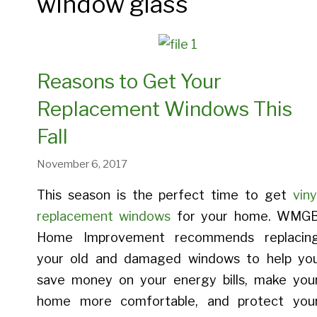
window glass
Entry Doors
Provia 
Bay And Bow Windows
Crawl Space Insulation
Provia Legacy Entry Doors
Provia 
Casement Windows
Spray Foam Insulation
Provia Heritage Entry Doors
Provia 
Reasons to Get Your
Double Hung Windows
Blown-In Insulation
Provia Signet Entry Doors
Provia A
Replacement Windows This
Picture Windows
Provia Embarq Entry Doors
Fall
November 6, 2017
This season is the perfect time to get
viny
Entry Doors Gallery
replacement windows
for your home. WMG
Home Improvement recommends replacin
Energy Savings With Door
your old and damaged windows to help yo
Replacement
save money on your energy bills, make you
home more comfortable, and protect you