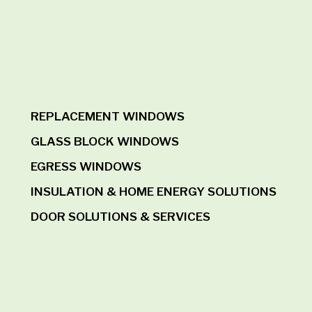
REPLACEMENT WINDOWS
GLASS BLOCK WINDOWS
EGRESS WINDOWS
INSULATION & HOME ENERGY SOLUTIONS
DOOR SOLUTIONS & SERVICES