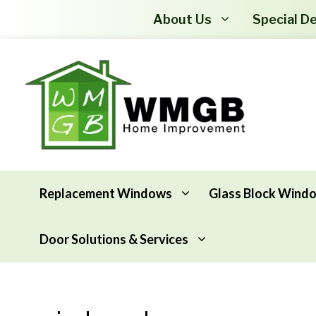
About Us
Special De
Replacement Windows
Glass Block Wind
Door Solutions & Services
Awning Windows
Attic Insulation
Basement Hopper Windows
Basement Insulation