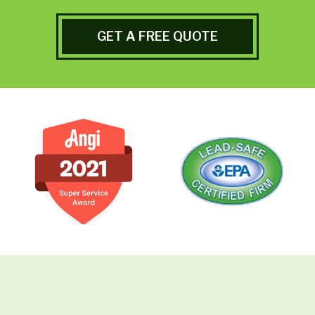
GET A FREE QUOTE