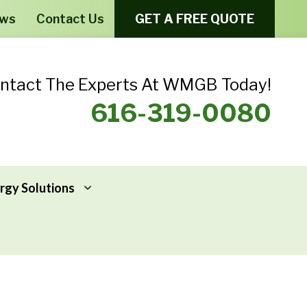
ews
Contact Us
GET A FREE QUOTE
ntact The Experts At WMGB Today!
616-319-0080
rgy Solutions
Windows From Provia – Aeris
Home Energy Assessments
Windows From Provia – Endure
Addressing Home Energy Problems