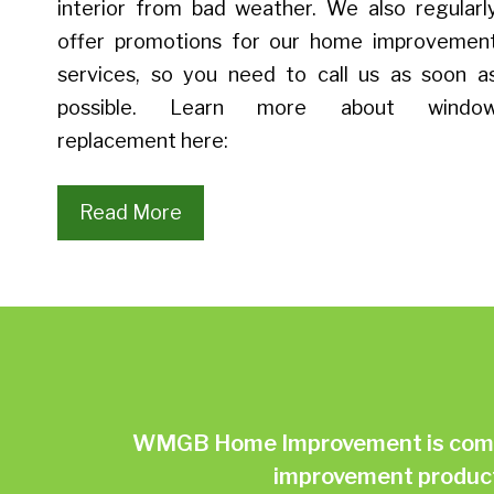
interior from bad weather. We also regularl
offer promotions for our home improvemen
services, so you need to call us as soon a
possible. Learn more about windo
replacement here:
Read More
WMGB Home Improvement is commit
improvement products