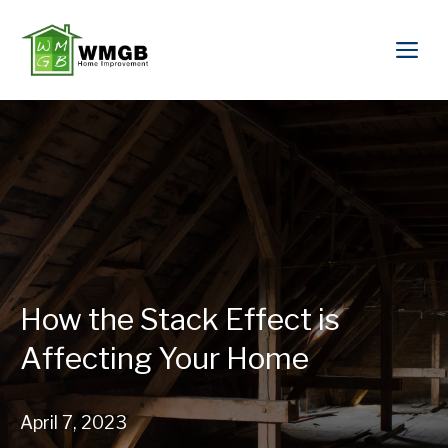
How the Stack Effect is
Affecting Your Home
April 7, 2023