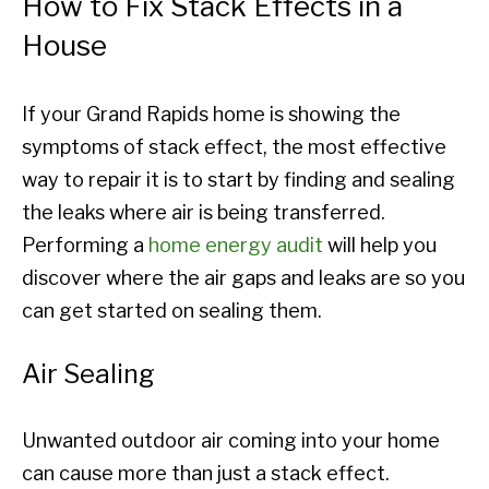
How to Fix Stack Effects in a
House
If your Grand Rapids home is showing the
symptoms of stack effect, the most effective
way to repair it is to start by finding and sealing
the leaks where air is being transferred.
Performing a
home energy audit
will help you
discover where the air gaps and leaks are so you
can get started on sealing them.
Air Sealing
Unwanted outdoor air coming into your home
can cause more than just a stack effect.