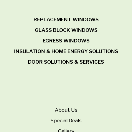
REPLACEMENT WINDOWS
GLASS BLOCK WINDOWS
EGRESS WINDOWS
INSULATION & HOME ENERGY SOLUTIONS
DOOR SOLUTIONS & SERVICES
About Us
Special Deals
Gallery