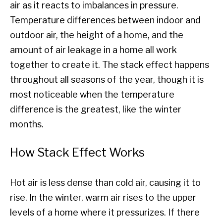
air as it reacts to imbalances in pressure.
Temperature differences between indoor and
outdoor air, the height of a home, and the
amount of air leakage in a home all work
together to create it. The stack effect happens
throughout all seasons of the year, though it is
most noticeable when the temperature
difference is the greatest, like the winter
months.
How Stack Effect Works
Hot air is less dense than cold air, causing it to
rise. In the winter, warm air rises to the upper
levels of a home where it pressurizes. If there