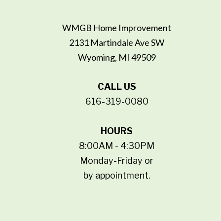
WMGB Home Improvement
2131 Martindale Ave SW
Wyoming, MI 49509
CALL US
616-319-0080
HOURS
8:00AM - 4:30PM
Monday-Friday or
by appointment.