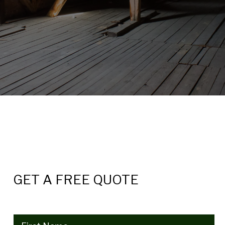
GET A FREE QUOTE
Name
(Required)