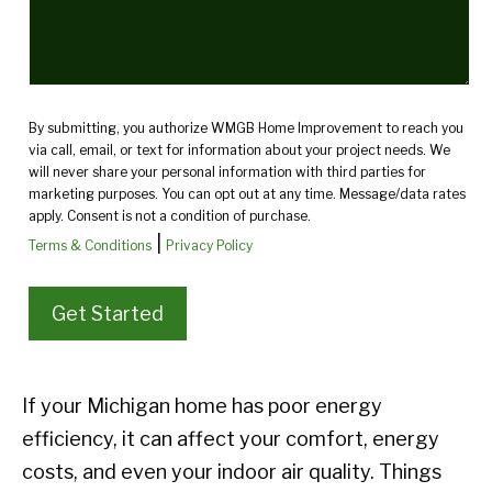
By submitting, you authorize WMGB Home Improvement to reach you
via call, email, or text for information about your project needs. We
will never share your personal information with third parties for
marketing purposes. You can opt out at any time. Message/data rates
apply. Consent is not a condition of purchase.
|
Terms & Conditions
Privacy Policy
If your Michigan home has poor energy
efficiency, it can affect your comfort, energy
costs, and even your indoor air quality. Things