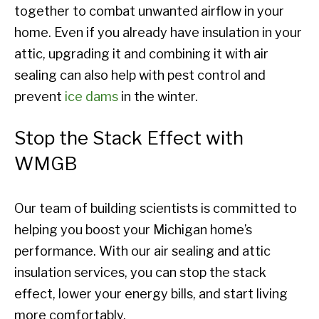
together to combat unwanted airflow in your
home. Even if you already have insulation in your
attic, upgrading it and combining it with air
sealing can also help with pest control and
prevent
ice dams
in the winter.
Stop the Stack Effect with
WMGB
Our team of building scientists is committed to
helping you boost your Michigan home’s
performance. With our air sealing and attic
insulation services, you can stop the stack
effect, lower your energy bills, and start living
more comfortably.