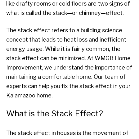
like drafty rooms or cold floors are two signs of
what is called the stack—or chimney—effect.
The stack effect refers to a building science
concept that leads to heat loss and inefficient
energy usage. While it is fairly common, the
stack effect can be minimized. At WMGB Home
Improvement, we understand the importance of
maintaining a comfortable home. Our team of
experts can help you fix the stack effect in your
Kalamazoo home.
What is the Stack Effect?
The stack effect in houses is the movement of