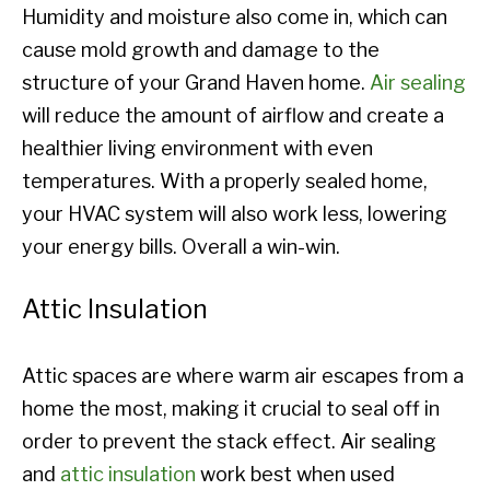
Humidity and moisture also come in, which can
cause mold growth and damage to the
structure of your Grand Haven home.
Air sealing
will reduce the amount of airflow and create a
healthier living environment with even
temperatures. With a properly sealed home,
your HVAC system will also work less, lowering
your energy bills. Overall a win-win.
Attic Insulation
Attic spaces are where warm air escapes from a
home the most, making it crucial to seal off in
order to prevent the stack effect. Air sealing
and
attic insulation
work best when used