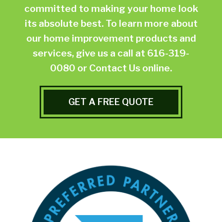
committed to making your home look
its absolute best. To learn more about
our home improvement products and
services, give us a call at
616-319-
0080
or
Contact Us online.
GET A FREE QUOTE