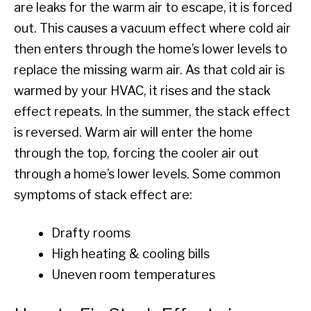
are leaks for the warm air to escape, it is forced
out. This causes a vacuum effect where cold air
then enters through the home’s lower levels to
replace the missing warm air. As that cold air is
warmed by your HVAC, it rises and the stack
effect repeats. In the summer, the stack effect
is reversed. Warm air will enter the home
through the top, forcing the cooler air out
through a home’s lower levels. Some common
symptoms of stack effect are:
Drafty rooms
High heating & cooling bills
Uneven room temperatures