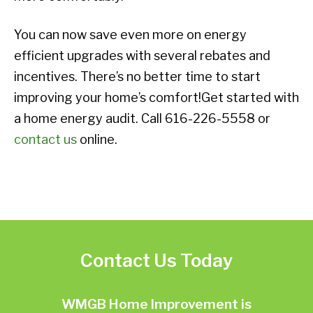
You can now save even more on energy
efficient upgrades with several rebates and
incentives. There’s no better time to start
improving your home’s comfort!Get started with
a home energy audit. Call 616-226-5558 or
contact us
online.
Contact Us Today
WMGB Home Improvement is