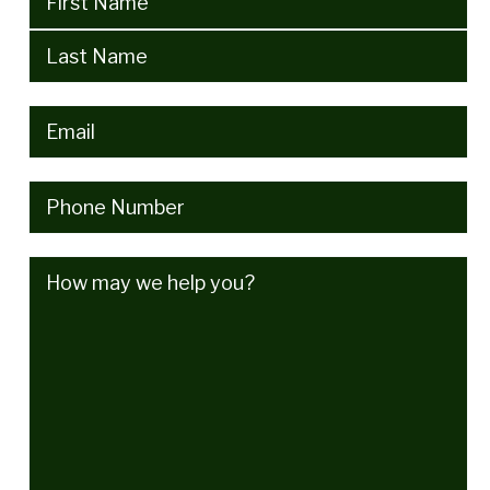
Email
(Required)
Phone
(Required)
How
may
we
help
you?
(Required)