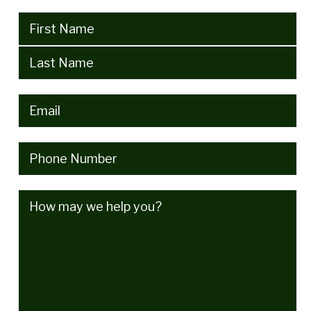
Name
(Required)
Email
(Required)
Phone
(Required)
How
may
we
help
you?
(Required)