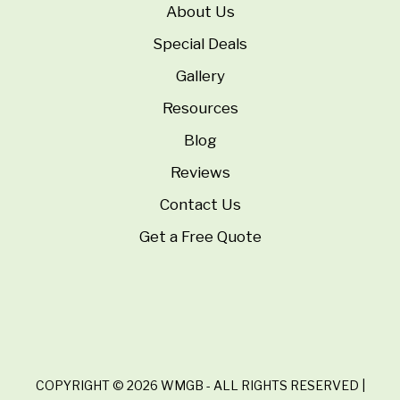
About Us
Special Deals
Gallery
Resources
Blog
Reviews
Contact Us
Get a Free Quote
COPYRIGHT © 2026 WMGB - ALL RIGHTS RESERVED |