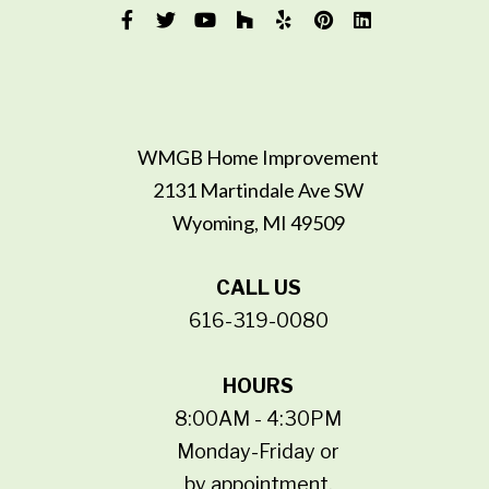
WMGB Home Improvement
2131 Martindale Ave SW
Wyoming, MI 49509
CALL US
616-319-0080
HOURS
8:00AM - 4:30PM
Monday-Friday or
by appointment.