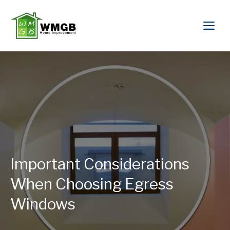
Important Considerations
When Choosing Egress
Windows