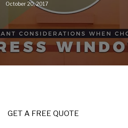
October 20, 2017
GET A FREE QUOTE