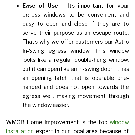
Ease of Use –
It’s important for your
egress windows to be convenient and
easy to open and close if they are to
serve their purpose as an escape route.
That’s why we offer customers our Astro
In-Swing egress window. This window
looks like a regular double-hung window,
but it can open like an in-swing door. It has
an opening latch that is operable one-
handed and does not open towards the
egress well, making movement through
the window easier.
WMGB Home Improvement is the top
window
installation
expert in our local area because of