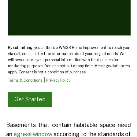
By submitting, you authorize WMGB Home Improvement to reach you
via call, email, or text for information about your project needs. We
will never share your personal information with third parties for
marketing purposes. You can opt out at any time. Message/data rates
apply. Consent is not a condition of purchase.
|
Terms & Conditions
Privacy Policy
Basements that contain habitable space need
an
egress window
according to the standards of