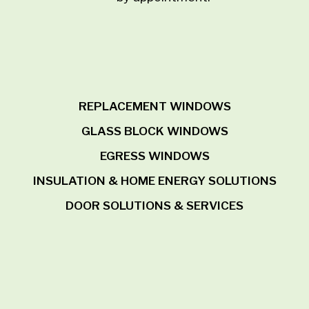
REPLACEMENT WINDOWS
GLASS BLOCK WINDOWS
EGRESS WINDOWS
INSULATION & HOME ENERGY SOLUTIONS
DOOR SOLUTIONS & SERVICES