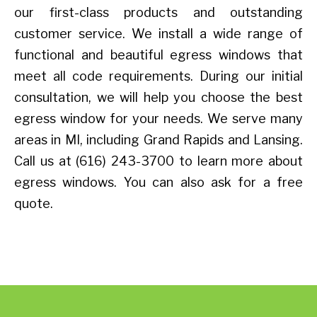
our first-class products and outstanding
customer service. We install a wide range of
functional and beautiful egress windows that
meet all code requirements. During our initial
consultation, we will help you choose the best
egress window for your needs. We serve many
areas in MI, including Grand Rapids and Lansing.
Call us at (616) 243-3700 to learn more about
egress windows. You can also ask for a free
quote.