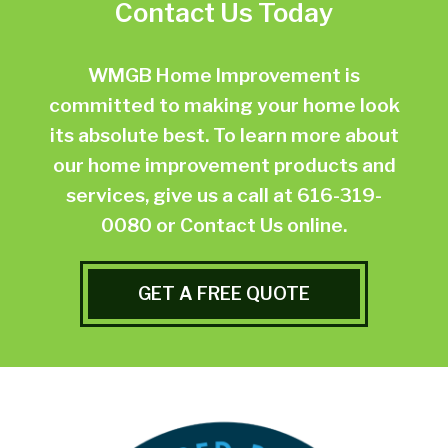
Contact Us Today
WMGB Home Improvement is
committed to making your home look
its absolute best. To learn more about
our home improvement products and
services, give us a call at
616-319-
0080
or
Contact Us online.
GET A FREE QUOTE