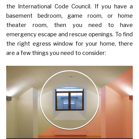
the International Code Council. If you have a
basement bedroom, game room, or home
theater room, then you need to have
emergency escape and rescue openings. To find
the right egress window for your home, there
are a few things you need to consider: