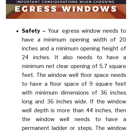
Safety –
Your egress window needs to
have a minimum opening width of 20
inches and a minimum opening height of
24 inches. It also needs to have a
minimum net clear opening of 5.7 square
feet. The window well floor space needs
to have a floor space of 9 square feet
with minimum dimensions of 36 inches
long and 36 inches wide. If the window
well depth is more than 44 inches, then
the window well needs to have a
permanent ladder or steps. The window