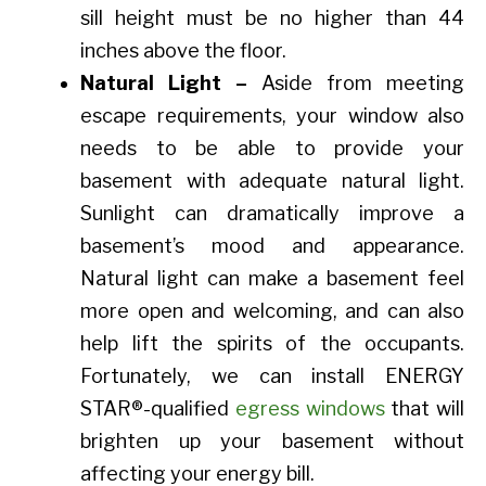
sill height must be no higher than 44
inches above the floor.
Natural Light –
Aside from meeting
escape requirements, your window also
needs to be able to provide your
basement with adequate natural light.
Sunlight can dramatically improve a
basement’s mood and appearance.
Natural light can make a basement feel
more open and welcoming, and can also
help lift the spirits of the occupants.
Fortunately, we can install ENERGY
STAR®-qualified
egress windows
that will
brighten up your basement without
affecting your energy bill.