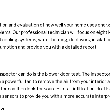
ion and evaluation of how well your home uses energy
ems. Our professional technician will focus on eight k
d cooling systems, water heating, duct work, insulation
umption and provide you with a detailed report.
spector can do is the blower door test. The inspector 
on a powerful fan to remove the air from your interior
 can then look for sources of air infiltration, drafts
 sensors to provide you with a more accurate interpr
u?