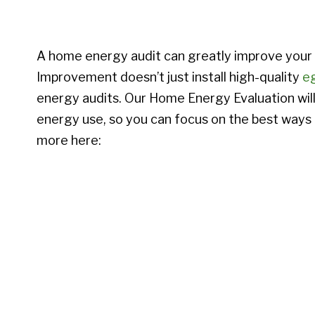
A home energy audit can greatly improve you
Improvement doesn’t just install high-quality
e
energy audits. Our Home Energy Evaluation will 
energy use, so you can focus on the best ways
more here: