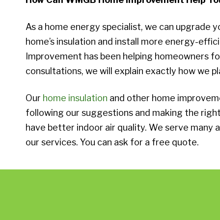
As a home energy specialist, we can upgrade y
home’s insulation and install more energy-effi
Improvement has been helping homeowners for o
consultations, we will explain exactly how we pl
Our
home insulation
and other home improvemen
following our suggestions and making the rig
have better indoor air quality. We serve many a
our services. You can ask for a free quote.