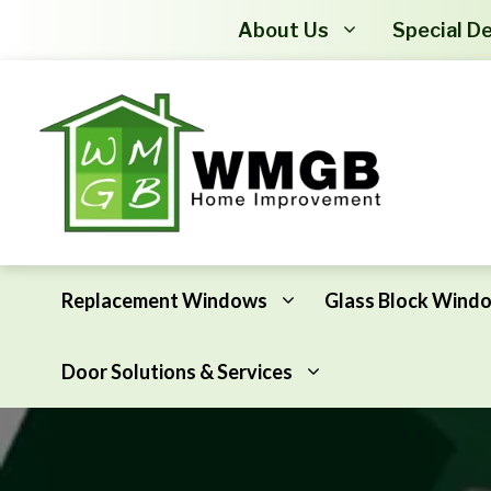
About Us
Special De
Replacement Windows
Glass Block Wind
Door Solutions & Services
Awning Windows
Attic Insulation
Basement Hopper Windows
Basement Insulation