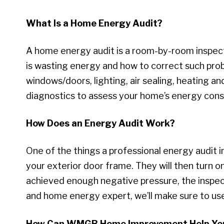
What Is a Home Energy Audit?
A home energy audit is a room-by-room inspect
is wasting energy and how to correct such probl
windows/doors, lighting, air sealing, heating an
diagnostics to assess your home’s energy cons
How Does an Energy Audit Work?
One of the things a professional energy audit in
your exterior door frame. They will then turn 
achieved enough negative pressure, the inspector
and home energy expert, we’ll make sure to use
How Can WMGB Home Improvement Help Yo