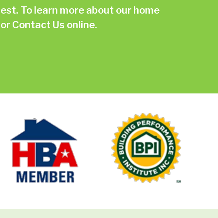
st. To learn more about our home
or
Contact Us online.