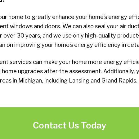
our home to greatly enhance your home’s energy effic
cient windows and doors. We can also seal your air d
ver 30 years, and we use only high-quality products 
an on improving your home’s energy efficiency in detai
t services can make your home more energy efficient
ht home upgrades after the assessment. Additionally
reas in Michigan, including Lansing and Grand Rapids.
Contact Us Today