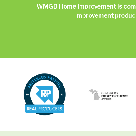
WMGB Home Improvement is commit
improvement products