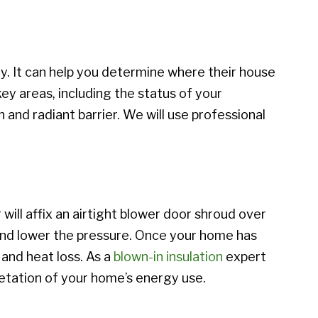
. It can help you determine where their house
ey areas, including the status of your
 and radiant barrier. We will use professional
will affix an airtight blower door shroud over
 and lower the pressure. Once your home has
 and heat loss. As a
blown-in insulation
expert
etation of your home’s energy use.