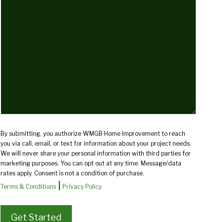
we
help
you?
(Required)
By submitting, you authorize WMGB Home Improvement to reach
you via call, email, or text for information about your project needs.
We will never share your personal information with third parties for
marketing purposes. You can opt out at any time. Message/data
rates apply. Consent is not a condition of purchase.
|
Terms & Conditions
Privacy Policy