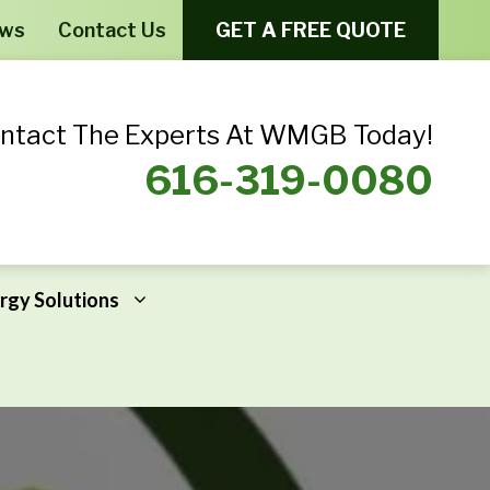
ews
Contact Us
GET A FREE QUOTE
ntact The Experts At WMGB Today!
616-319-0080
rgy Solutions
Windows From Provia – Aeris
Home Energy Assessments
Windows From Provia – Endure
Addressing Home Energy Problems