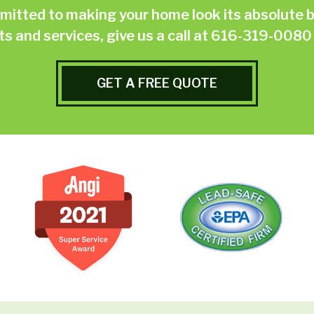
ted to making your home look its absolute be
 and services, give us a call at
616-319-0080
GET A FREE QUOTE