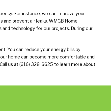
iency. For instance, we can improve your
ucts and prevent air leaks. WMGB Home
and technology for our projects. During our
l.
. You can reduce your energy bills by
, your home can become more comfortable and
 Call us at (616) 328-6625 to learn more about