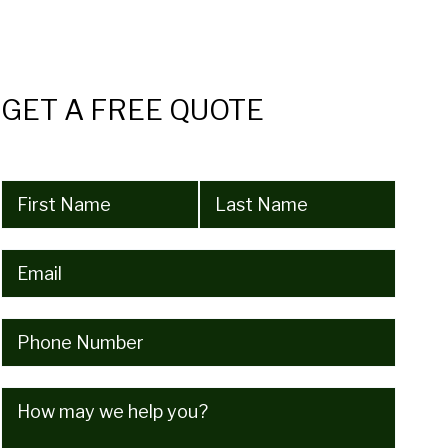
GET A FREE QUOTE
Name
(Required)
Email
(Required)
Phone
(Required)
How
may