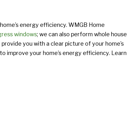
r home’s energy efficiency. WMGB Home
gress windows
; we can also perform whole house
provide you with a clear picture of your home’s
 to improve your home’s energy efficiency. Learn