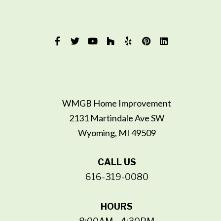
WMGB Home Improvement
2131 Martindale Ave SW
Wyoming, MI 49509
CALL US
616-319-0080
HOURS