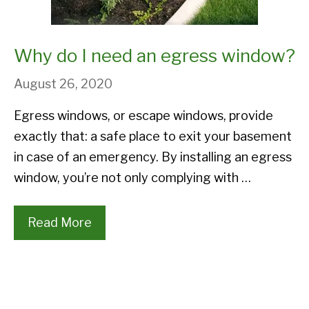
Why do I need an egress window?
August 26, 2020
Egress windows, or escape windows, provide
exactly that: a safe place to exit your basement
in case of an emergency. By installing an egress
window, you’re not only complying with …
Read More