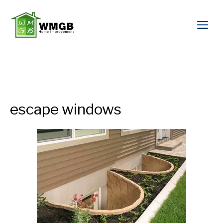
escape windows