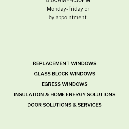
8:00AM - 4:30PM
Monday-Friday or
by appointment.
REPLACEMENT WINDOWS
GLASS BLOCK WINDOWS
EGRESS WINDOWS
INSULATION & HOME ENERGY SOLUTIONS
DOOR SOLUTIONS & SERVICES