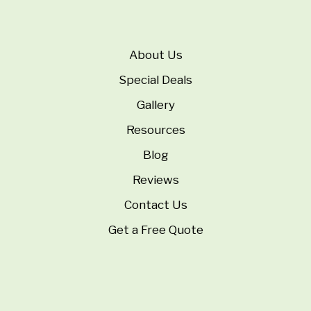
About Us
Special Deals
Gallery
Resources
Blog
Reviews
Contact Us
Get a Free Quote