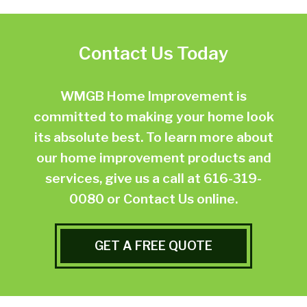
Contact Us Today
WMGB Home Improvement is
committed to making your home look
its absolute best. To learn more about
our home improvement products and
services, give us a call at
616-319-
0080
or
Contact Us online.
GET A FREE QUOTE