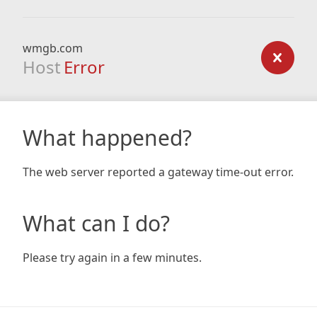
wmgb.com
Host
Error
What happened?
The web server reported a gateway time-out error.
What can I do?
Please try again in a few minutes.