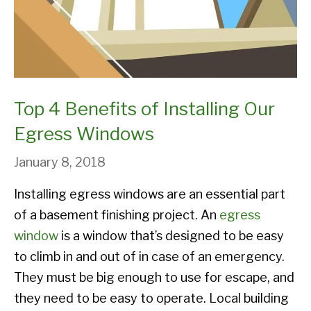
Top 4 Benefits of Installing Our
Egress Windows
January 8, 2018
Installing egress windows are an essential part
of a basement finishing project. An
egress
window
is a window that’s designed to be easy
to climb in and out of in case of an emergency.
They must be big enough to use for escape, and
they need to be easy to operate. Local building