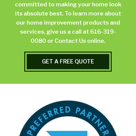
committed to making your home look
its absolute best. To learn more about
our home improvement products and
services, give us a call at
616-319-
0080
or
Contact Us online.
GET A FREE QUOTE