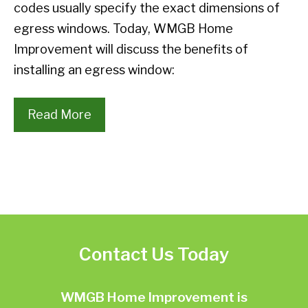
codes usually specify the exact dimensions of
egress windows. Today, WMGB Home
Improvement will discuss the benefits of
installing an egress window:
Read More
Contact Us Today
WMGB Home Improvement is