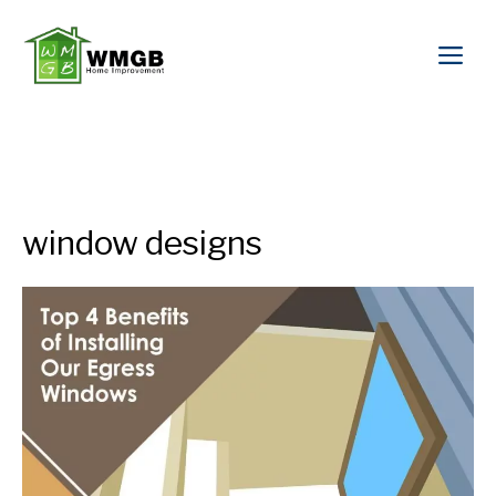
window designs