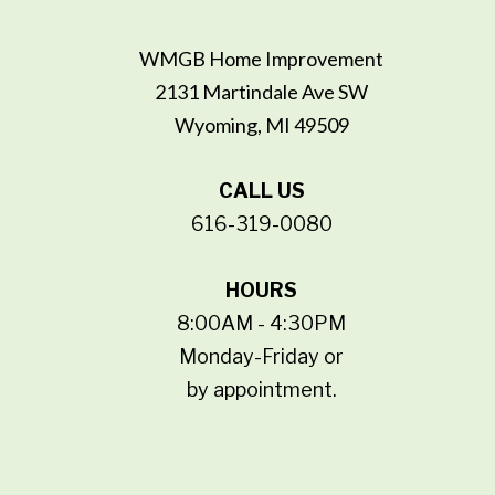
WMGB Home Improvement
2131 Martindale Ave SW
Wyoming, MI 49509
CALL US
616-319-0080
HOURS
8:00AM - 4:30PM
Monday-Friday or
by appointment.