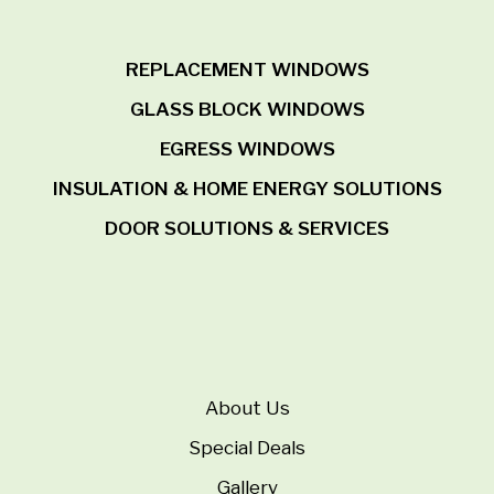
REPLACEMENT WINDOWS
GLASS BLOCK WINDOWS
EGRESS WINDOWS
INSULATION & HOME ENERGY SOLUTIONS
DOOR SOLUTIONS & SERVICES
About Us
Special Deals
Gallery