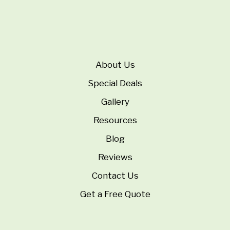
About Us
Special Deals
Gallery
Resources
Blog
Reviews
Contact Us
Get a Free Quote