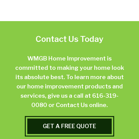
Contact Us Today
WMGB Home Improvement is
committed to making your home look
its absolute best. To learn more about
our home improvement products and
services, give us a call at
616-319-
0080
or
Contact Us online.
GET A FREE QUOTE