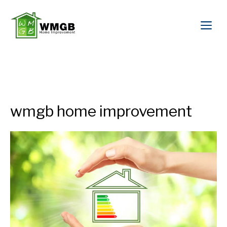
wmgb home improvement