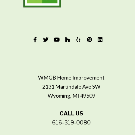
WMGB Home Improvement
2131 Martindale Ave SW
Wyoming, MI 49509
CALL US
616-319-0080