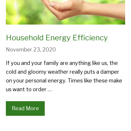
Household Energy Efficiency
November 23, 2020
If you and your family are anything like us, the
cold and gloomy weather really puts a damper
on your personal energy. Times like these make
us want to order …
Read More