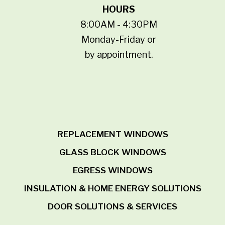
HOURS
8:00AM - 4:30PM
Monday-Friday or
by appointment.
REPLACEMENT WINDOWS
GLASS BLOCK WINDOWS
EGRESS WINDOWS
INSULATION & HOME ENERGY SOLUTIONS
DOOR SOLUTIONS & SERVICES